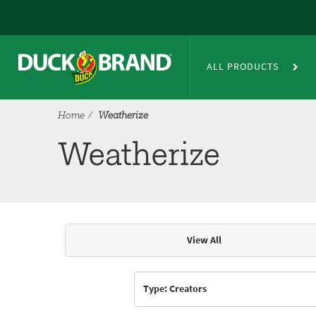
Skip to main content
Weatherize
ALL PRODUCTS
Home
Weatherize
Weatherize
View All
Articles & Videos
Type: Creators