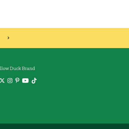
llow Duck Brand