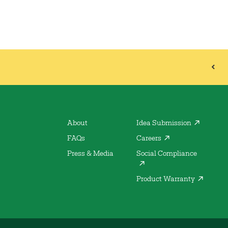
About
Idea Submission
FAQs
Careers
Press & Media
Social Compliance
Product Warranty