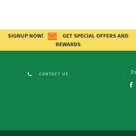
SIGNUP NOW!
GET SPECIAL OFFERS AND
REWARDS
Fo
CONTACT US