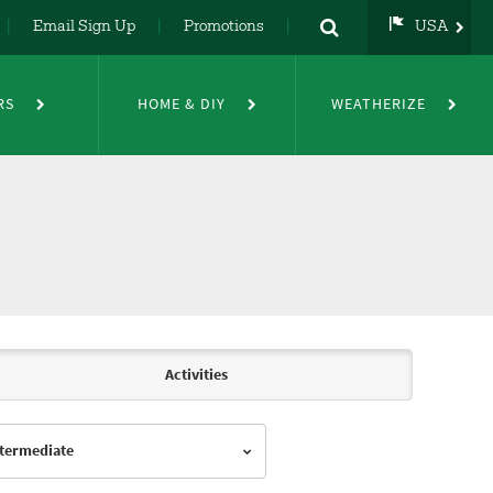
Email Sign Up
Promotions
USA
USA
UK
RS
HOME & DIY
WEATHERIZE
DE
NL
FR
Activities
Intermediate