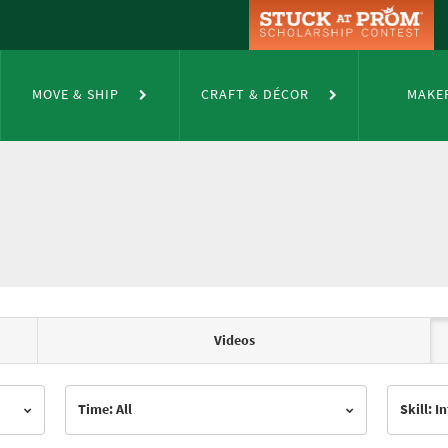
MOVE & SHIP
CRAFT & DÉCOR
MAKE
Videos
Time: All
Skill: 