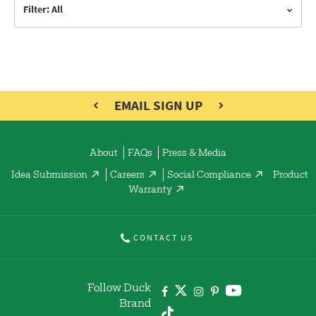
Filter: All
EMAIL SIGN UP
About
FAQs
Press & Media
Idea Submission
Careers
Social Compliance
Product
Warranty
CONTACT US
Follow Duck
Brand