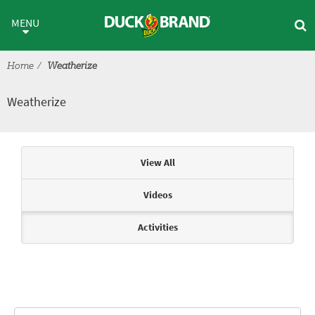
Skip to main content
Weatherize
MENU
Home
Weatherize
Weatherize
Articles & Videos
View All
Videos
Activities