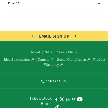
Filter: All
EMAIL SIGN UP
About
FAQs
Press & Media
Idea Submission
Careers
Social Compliance
Product
Warranty
CONTACT US
Follow Duck
Brand