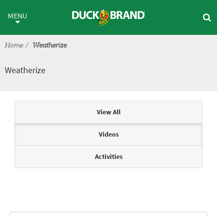
Skip to main content
Weatherize
MENU
Home
Weatherize
Weatherize
Articles & Videos
View All
Videos
Activities