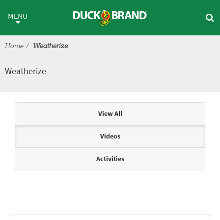
Skip to main content
Weatherize
MENU
Home
Weatherize
Weatherize
Articles & Videos
View All
Videos
Activities