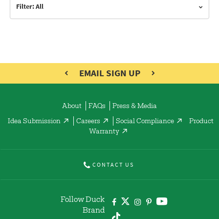
Filter: All
EMAIL SIGN UP
About
FAQs
Press & Media
Idea Submission
Careers
Social Compliance
Product
Warranty
CONTACT US
Follow Duck
Brand