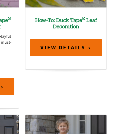
®
®
ape
How-To: Duck Tape
Leaf
t
Decoration
playful
n must-
VIEW DETAILS