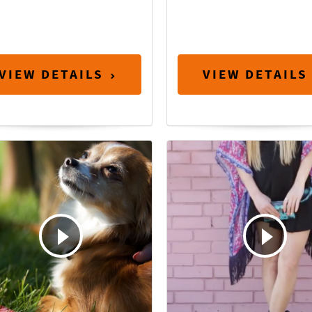
VIEW DETAILS
VIEW DETAILS