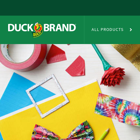
Skip to main content
Duct Tape Crafts
ALL PRODUCTS