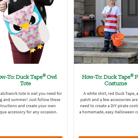
®
®
w-To: Duck Tape
Owl
How-To: Duck Tape
P
Tote
Costume
patchwork tote is owl you need for
A white shirt, red Duck Tape, 
ng and summer! Just follow these
patch and a few accessories are
structions and create your own
need to create a DIY pirate cos
que accessory for any occasion.
a homemade, easy Halloween c