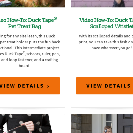
®
deo How-To: Duck Tape
Video How-To: Duck T
Pet Treat Bag
Scalloped Wristle
ting for any size leash, this Duck
With its scalloped details and 
pet treat holder puts the fun back
print, you can take this fashio
nctional! This intermediate project
have wherever you go!
®
res Duck Tape
, scissors, ruler, pen,
 and loop fastener, and a crafting
board.
VIEW DETAILS
VIEW DETAILS