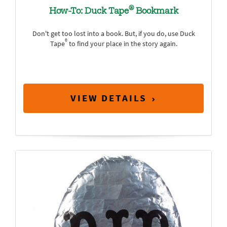
®
How-To: Duck Tape
Bookmark
Don't get too lost into a book. But, if you do, use Duck
®
Tape
to find your place in the story again.
VIEW DETAILS