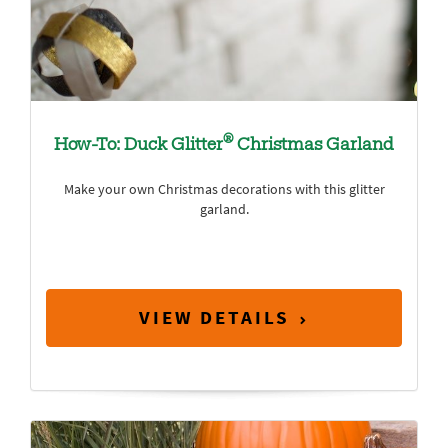
®
How-To: Duck Glitter
Christmas Garland
Make your own Christmas decorations with this glitter
garland.
VIEW DETAILS