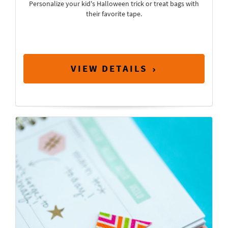
Personalize your kid's Halloween trick or treat bags with
their favorite tape.
VIEW DETAILS