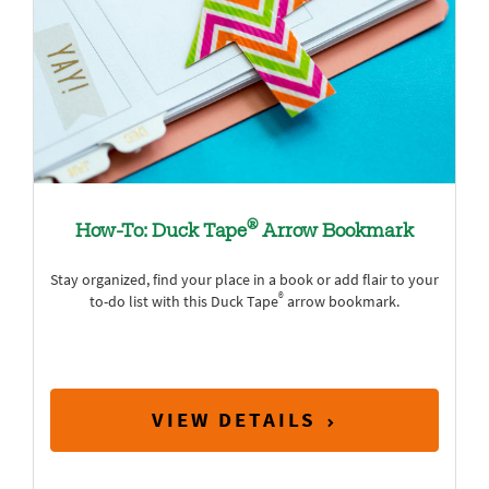
®
How-To: Duck Tape
Arrow Bookmark
Stay organized, find your place in a book or add flair to your
®
to-do list with this Duck Tape
arrow bookmark.
VIEW DETAILS