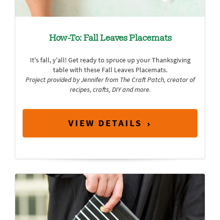
How-To: Fall Leaves Placemats
It's fall, y'all! Get ready to spruce up your Thanksgiving
table with these Fall Leaves Placemats.
Project provided by Jennifer from
The Craft Patch
, creator of
recipes, crafts, DIY and more.
VIEW DETAILS