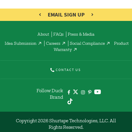
EMAIL SIGN UP
About
FAQs
Press & Media
Idea Submission
Careers
Social Compliance
Product
Warranty
CONTACT US
Follow Duck
Brand
Copyright 2026 Shurtape Technologies, LLC. All
Rights Reserved.