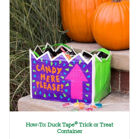
®
How-To: Duck Tape
Trick or Treat
Container