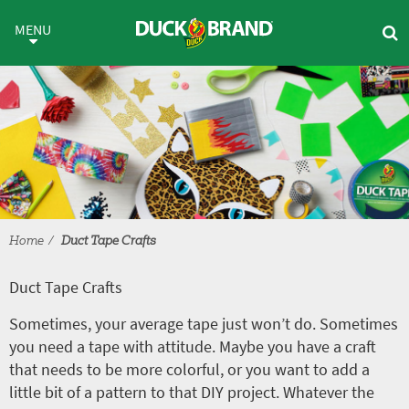
Skip to main content
Duct Tape Crafts
MENU
Home
Duct Tape Crafts
Duct Tape Crafts
Sometimes, your average tape just won’t do. Sometimes
you need a tape with attitude. Maybe you have a craft
that needs to be more colorful, or you want to add a
little bit of a pattern to that DIY project. Whatever the