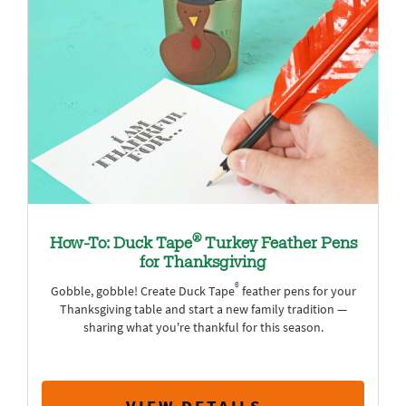
®
How-To: Duck Tape
Turkey Feather Pens
for Thanksgiving
®
Gobble, gobble! Create Duck Tape
feather pens for your
Thanksgiving table and start a new family tradition —
sharing what you're thankful for this season.