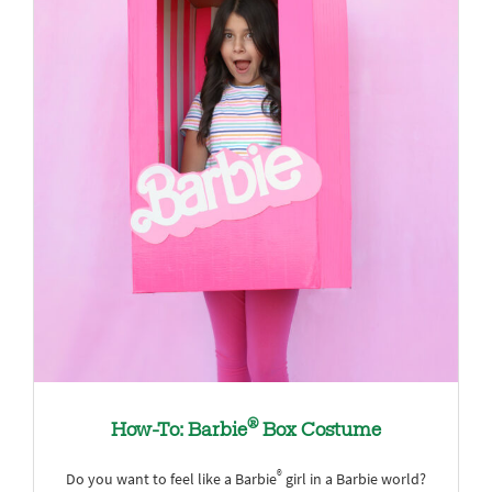
®
How-To: Barbie
Box Costume
®
Do you want to feel like a Barbie
girl in a Barbie world?