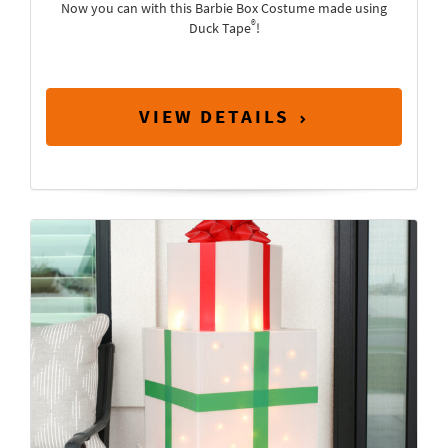
Now you can with this Barbie Box Costume made using
®
Duck Tape
!
VIEW DETAILS