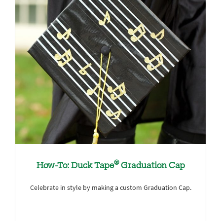
®
How-To: Duck Tape
Graduation Cap
Celebrate in style by making a custom Graduation Cap.