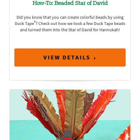
How-To: Beaded Star of David
Did you know that you can create colorful beads by using
®
Duck Tape
? Check out how we took a few Duck Tape beads
and turned them into the Star of David for Hannukah!
VIEW DETAILS