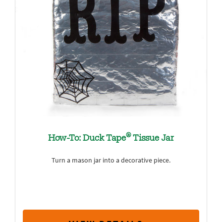
®
How-To: Duck Tape
Tissue Jar
Turn a mason jar into a decorative piece.