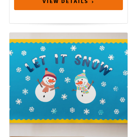
VIEW DETAILS