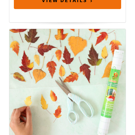
VIEW DETAILS