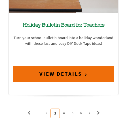
Holiday Bulletin Board for Teachers
Turn your school bulletin board into a holiday wonderland
with these fast-and-easy DIY Duck Tape ideas!
VIEW DETAILS
1
2
4
5
6
7
3