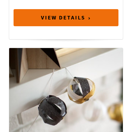
VIEW DETAILS