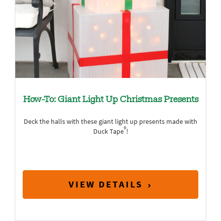
How-To: Giant Light Up Christmas Presents
Deck the halls with these giant light up presents made with
®
Duck Tape
!
VIEW DETAILS