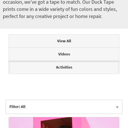
occasion, we’ve got a tape to match. Our Duck Tape
prints come in a wide variety of fun colors and styles,
perfect for any creative project or home repair.
Articles & Videos
View All
Videos
Activities
Filter: All