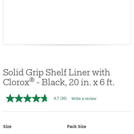
Solid Grip Shelf Liner with
®
Clorox
- Black, 20 in. x 6 ft.
4.7
(30)
Write a review
4.7
out
of
5
stars,
average
Size
Pack Size
rating