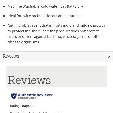
Machine Washable, cold water. Lay flat to dry
Ideal for: wire racks in closets and pantries
Antimicrobial agent that inhibits mold and mildew growth
to protect the shelf liner; the product does not protect
users or others against bacteria, viruses, germs or other
disease organisms
Reviews