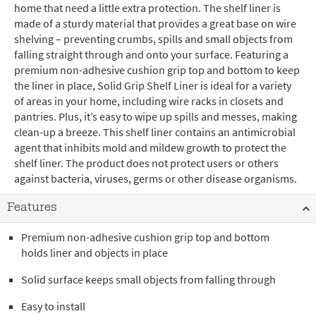
home that need a little extra protection. The shelf liner is
made of a sturdy material that provides a great base on wire
shelving – preventing crumbs, spills and small objects from
falling straight through and onto your surface. Featuring a
premium non-adhesive cushion grip top and bottom to keep
the liner in place, Solid Grip Shelf Liner is ideal for a variety
of areas in your home, including wire racks in closets and
pantries. Plus, it’s easy to wipe up spills and messes, making
clean-up a breeze. This shelf liner contains an antimicrobial
agent that inhibits mold and mildew growth to protect the
shelf liner. The product does not protect users or others
against bacteria, viruses, germs or other disease organisms.
Features
Premium non-adhesive cushion grip top and bottom
holds liner and objects in place
Solid surface keeps small objects from falling through
Easy to install