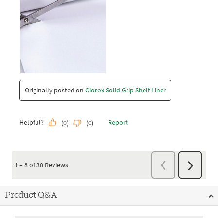
Product Q&A