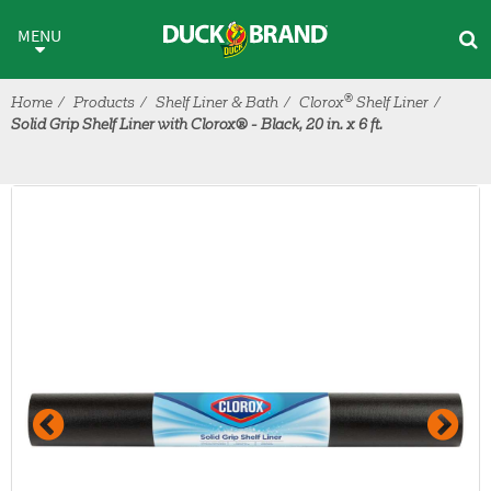
Skip to main content
MENU
®
Home
Products
Shelf Liner & Bath
Clorox
Shelf Liner
Solid Grip Shelf Liner with Clorox® - Black, 20 in. x 6 ft.