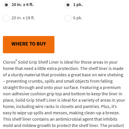
value.
20 in. x 6 ft.
1 pk.
Read
30
Reviews.
20 in. x 18 ft.
6 pk.
Same
page
link.
WHERE TO BUY
®
Clorox
Solid Grip Shelf Liner is ideal for those areas in your
home that need a little extra protection. The shelf liner is made
of a sturdy material that provides a great base on wire shelving
– preventing crumbs, spills and small objects from falling
straight through and onto your surface. Featuring a premium
non-adhesive cushion grip top and bottom to keep the liner in
place, Solid Grip Shelf Liner is ideal for a variety of areas in your
home, including wire racks in closets and pantries. Plus, it’s
easy to wipe up spills and messes, making clean-up a breeze.
This shelf liner contains an antimicrobial agent that inhibits
mold and mildew growth to protect the shelf liner. The product