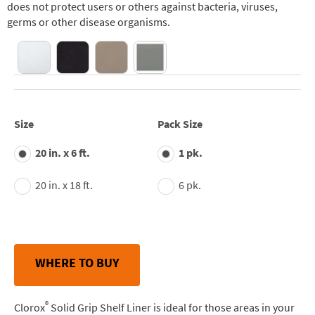
does not protect users or others against bacteria, viruses,
germs or other disease organisms.
Size
Pack Size
20 in. x 6 ft.
1 pk.
20 in. x 18 ft.
6 pk.
WHERE TO BUY
®
Clorox
Solid Grip Shelf Liner is ideal for those areas in your