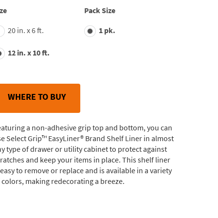
average
ze
Pack Size
rating
value.
20 in. x 6 ft.
1 pk.
Read
148
Reviews.
12 in. x 10 ft.
Same
page
link.
WHERE TO BUY
aturing a non-adhesive grip top and bottom, you can
e Select Grip™ EasyLiner® Brand Shelf Liner in almost
y type of drawer or utility cabinet to protect against
ratches and keep your items in place. This shelf liner
 easy to remove or replace and is available in a variety
 colors, making redecorating a breeze.