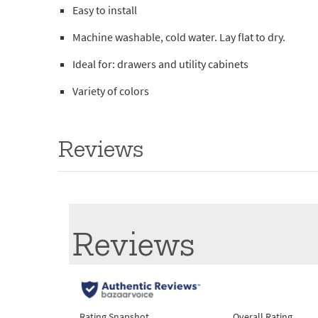
Easy to install
Machine washable, cold water. Lay flat to dry.
Ideal for: drawers and utility cabinets
Variety of colors
Reviews