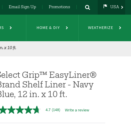
Email Sign Up
Promotions
USA
USA
UK
RS
HOME & DIY
WEATHERIZE
DE
NL
FR
 x 10 ft.
Select Grip™ EasyLiner®
rand Shelf Liner - Navy
lue, 12 in. x 10 ft.
4.7
(148)
Write a review
4.7
out
of
5
stars,