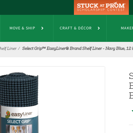
MOVE & SHIP
CRAFT & DÉCOR
MAKE
elf Liner
Select Grip™ EasyLiner® Brand Shelf Liner - Navy Blue, 12 in.
B
B