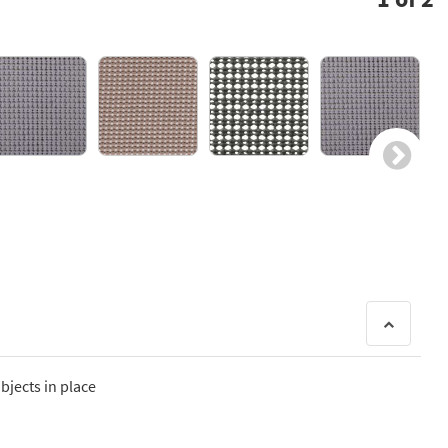
bjects in place