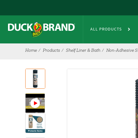
Skip to main content
ALL PRODUCTS
Home
Products
Shelf Liner & Bath
Non-Adhesive Sh