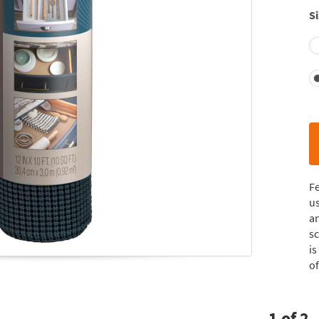
Si
Fe
us
an
sc
is
of
1
of
2