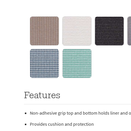
Features
Non-adhesive grip top and bottom holds liner and o
Provides cushion and protection