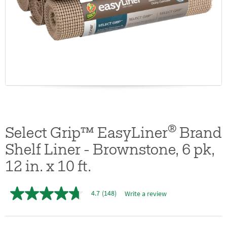
®
Select Grip™ EasyLiner
Brand
Shelf Liner - Brownstone, 6 pk,
12 in. x 10 ft.
4.7
(148)
Write a review
4.7
out
of
5