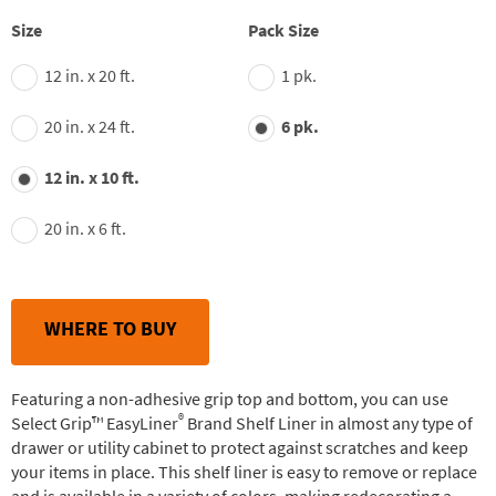
stars,
average
Size
Pack Size
rating
value.
12 in. x 20 ft.
1 pk.
Read
148
Reviews.
20 in. x 24 ft.
6 pk.
Same
page
link.
12 in. x 10 ft.
20 in. x 6 ft.
WHERE TO BUY
Featuring a non-adhesive grip top and bottom, you can use
®
Select Grip™ EasyLiner
Brand Shelf Liner in almost any type of
drawer or utility cabinet to protect against scratches and keep
your items in place. This shelf liner is easy to remove or replace