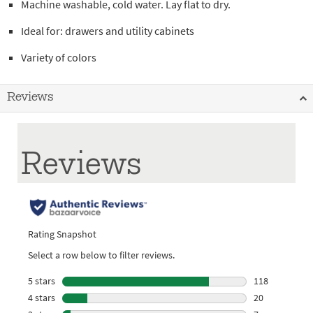
Machine washable, cold water. Lay flat to dry.
Ideal for: drawers and utility cabinets
Variety of colors
Reviews