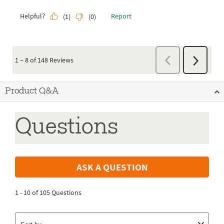
Product Q&A