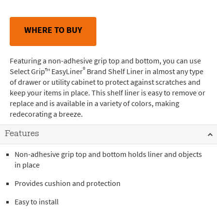
WHERE TO BUY
Featuring a non-adhesive grip top and bottom, you can use
®
Select Grip™ EasyLiner
Brand Shelf Liner in almost any type
of drawer or utility cabinet to protect against scratches and
keep your items in place. This shelf liner is easy to remove or
replace and is available in a variety of colors, making
redecorating a breeze.
Features
Non-adhesive grip top and bottom holds liner and objects
in place
Provides cushion and protection
Easy to install