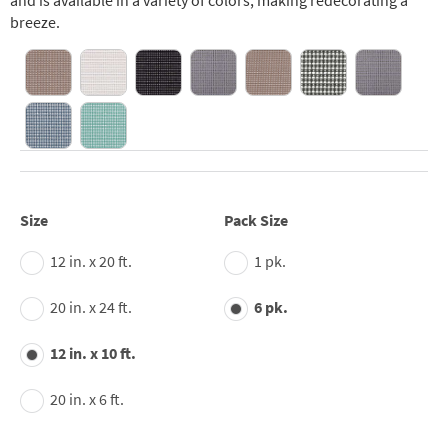
and is available in a variety of colors, making redecorating a
breeze.
Size
Pack Size
12 in. x 20 ft.
1 pk.
20 in. x 24 ft.
6 pk.
12 in. x 10 ft.
20 in. x 6 ft.