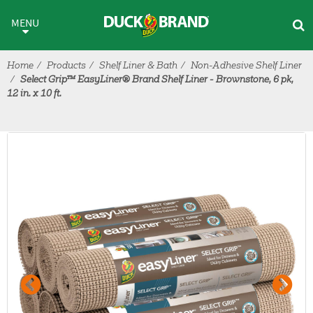
Skip to main content
MENU
Home
Products
Shelf Liner & Bath
Non-Adhesive Shelf Liner
Select Grip™ EasyLiner® Brand Shelf Liner - Brownstone, 6 pk,
12 in. x 10 ft.