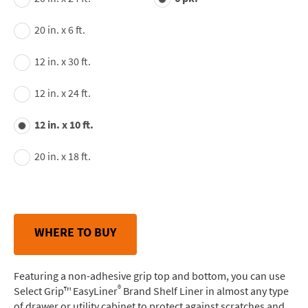
20 in. x 6 ft.
12 in. x 30 ft.
12 in. x 24 ft.
12 in. x 10 ft.
20 in. x 18 ft.
WHERE TO BUY
Featuring a non-adhesive grip top and bottom, you can use
®
Select Grip™ EasyLiner
Brand Shelf Liner in almost any type
of drawer or utility cabinet to protect against scratches and