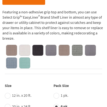
Featuring a non-adhesive grip top and bottom, you can use
®
Select Grip™ EasyLiner
Brand Shelf Liner in almost any type of
drawer or utility cabinet to protect against scratches and keep
your items in place. This shelf liner is easy to remove or replace
and is available in a variety of colors, making redecorating a
breeze.
Size
Pack Size
12 in. x 20 ft.
1 pk.
20 in. x 24 ft.
6 pk.