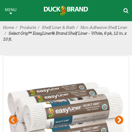
Skip to main content
MENU
Home
Products
Shelf Liner & Bath
Non-Adhesive Shelf Liner
Select Grip™ EasyLiner® Brand Shelf Liner - White, 6 pk, 12 in. x
10 ft.