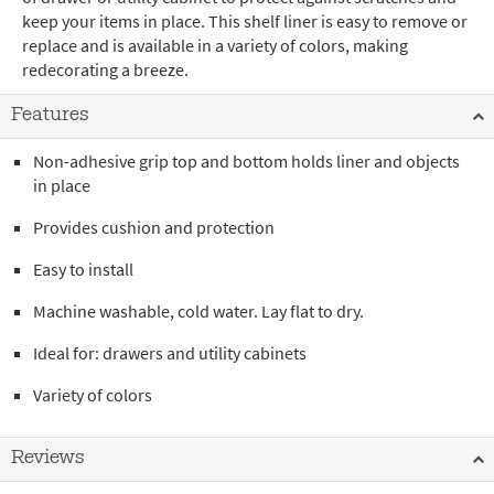
keep your items in place. This shelf liner is easy to remove or
replace and is available in a variety of colors, making
redecorating a breeze.
Features
Non-adhesive grip top and bottom holds liner and objects
in place
Provides cushion and protection
Easy to install
Machine washable, cold water. Lay flat to dry.
Ideal for: drawers and utility cabinets
Variety of colors
Reviews