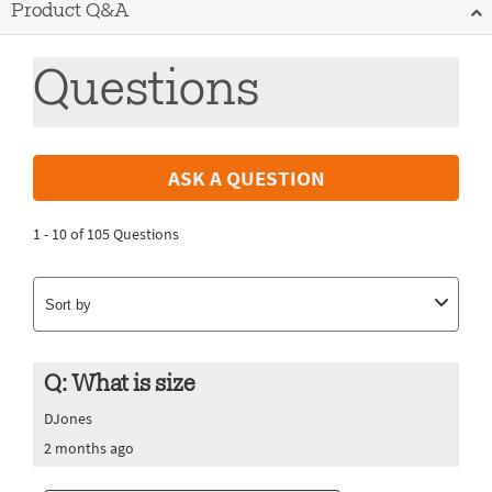
Product Q&A