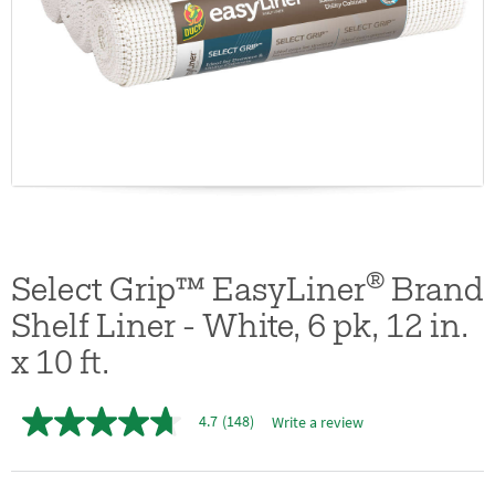
®
Select Grip™ EasyLiner
Brand
Shelf Liner - White, 6 pk, 12 in.
x 10 ft.
4.7
(148)
Write a review
4.7
out
of
5