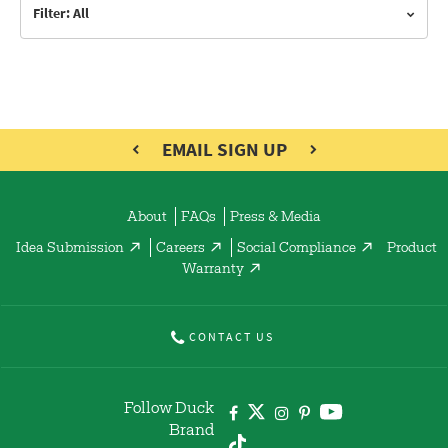
Filter: All
EMAIL SIGN UP
About
FAQs
Press & Media
Idea Submission
Careers
Social Compliance
Product
Warranty
CONTACT US
Follow Duck
Brand