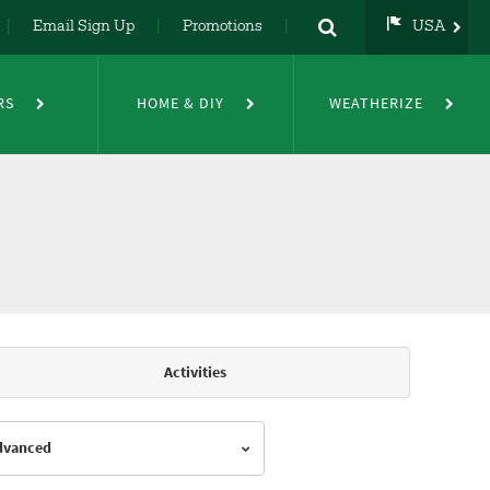
Email Sign Up
Promotions
USA
USA
UK
RS
HOME & DIY
WEATHERIZE
DE
NL
FR
Activities
Advanced