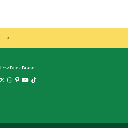
llow Duck Brand