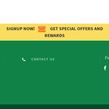
SIGNUP NOW!
GET SPECIAL OFFERS AND
REWARDS
Fo
CONTACT US