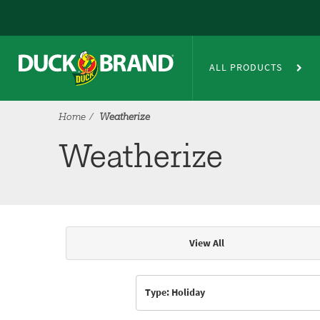
Skip to main content
Weatherize
ALL PRODUCTS
Home
Weatherize
Weatherize
View All
Articles & Videos
Type: Holiday