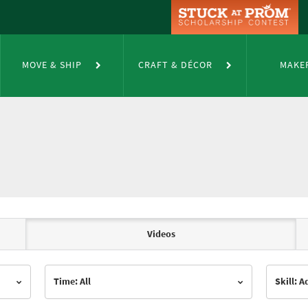
MOVE & SHIP
CRAFT & DÉCOR
MAKE
Videos
Time: All
Skill: 