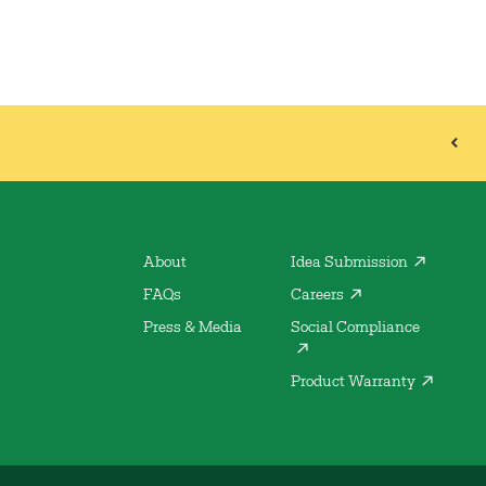
About
Idea Submission
FAQs
Careers
Press & Media
Social Compliance
Product Warranty