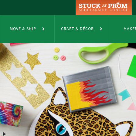
MOVE & SHIP
CRAFT & DÉCOR
MAKE