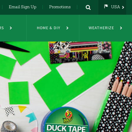
Email Sign Up
Promotions
USA
USA
UK
RS
HOME & DIY
WEATHERIZE
DE
NL
FR