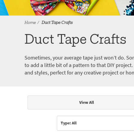
Home
Duct Tape Crafts
Duct Tape Crafts
Sometimes, your average tape just won’t do. Som
to add a little bit of a pattern to that DIY proje
and styles, perfect for any creative project or ho
View All
Articles & Videos
Type: All