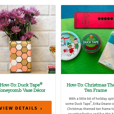
®
How-To: Duck Tape
How-To: Christmas T
oneycomb Vase Décor
Ten Frame
With a little bit of holiday spir
®
some Duck Tape
, Erika Deane c
VIEW DETAILS
Christmas themed ten frame t
counting festive and fun this 