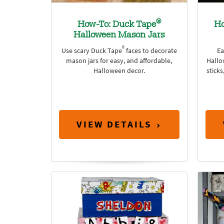
®
How-To: Duck Tape
Ho
Halloween Mason Jars
®
Use scary Duck Tape
faces to decorate
Ea
mason jars for easy, and affordable,
Hallo
Halloween decor.
sticks
VIEW DETAILS