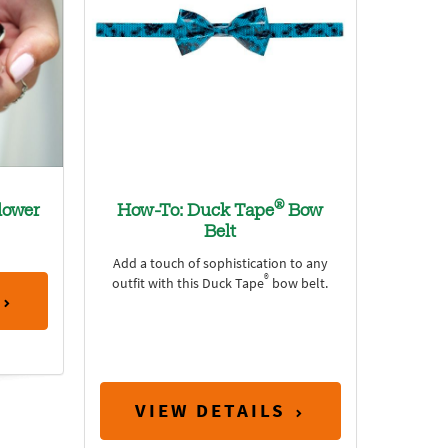
®
lower
How-To: Duck Tape
Bow
Belt
Add a touch of sophistication to any
®
outfit with this Duck Tape
bow belt.
VIEW DETAILS