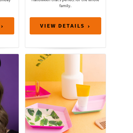
family.
VIEW DETAILS