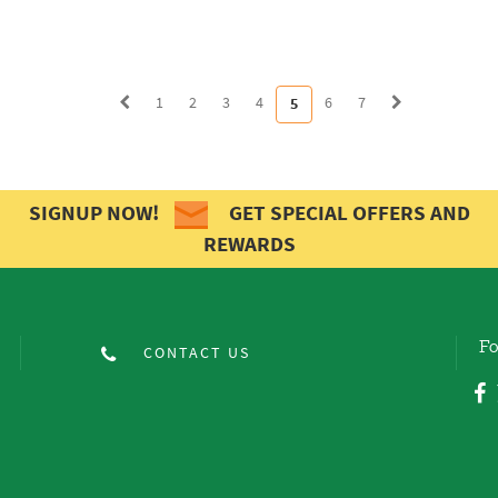
1
2
3
4
6
7
5
SIGNUP NOW!
GET SPECIAL OFFERS AND
REWARDS
Fo
CONTACT US