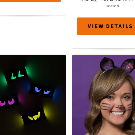
season.
VIEW DETAILS