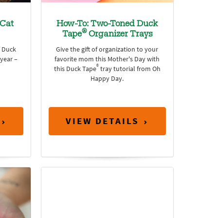
Cat
How-To: Two-Toned Duck
®
Tape
Organizer Trays
f Duck
Give the gift of organization to your
 year –
favorite mom this Mother's Day with
®
this Duck Tape
tray tutorial from Oh
Happy Day.
VIEW DETAILS