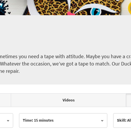
etimes you need a tape with attitude. Maybe you have a cra
ct. Whatever the occasion, we’ve got a tape to match. Our Duc
me repair.
Videos
Time: 15 minutes
Skill: Al