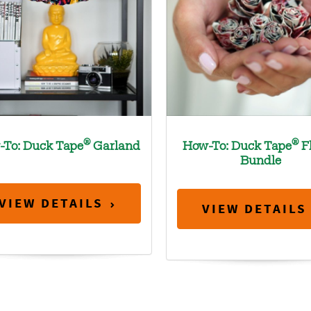
®
®
-To: Duck Tape
Garland
How-To: Duck Tape
F
Bundle
VIEW DETAILS
VIEW DETAILS