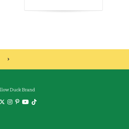
llow Duck Brand