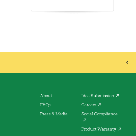
About
Idea Submission
FAQs
Careers
Press & Media
Social Compliance
Product Warranty