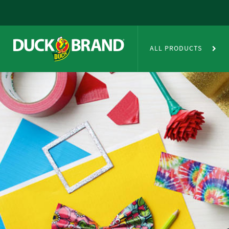
Skip to main content
Duct Tape Crafts
ALL PRODUCTS