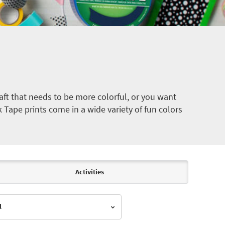
ft that needs to be more colorful, or you want
k Tape prints come in a wide variety of fun colors
Activities
l