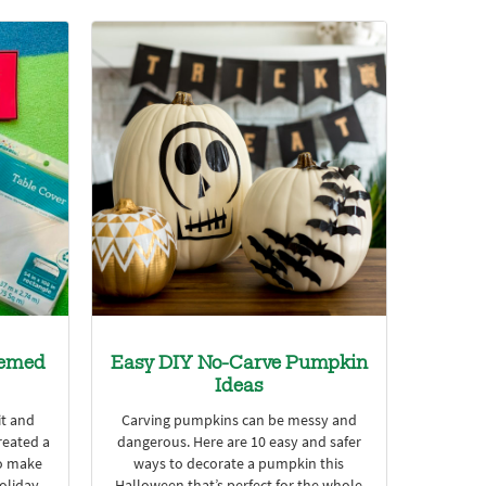
hemed
Easy DIY No-Carve Pumpkin
Ideas
it and
Carving pumpkins can be messy and
reated a
dangerous. Here are 10 easy and safer
o make
ways to decorate a pumpkin this
holiday
Halloween that’s perfect for the whole