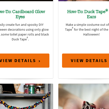
®
w-To: Cardboard Glow
How-To: Duck Tape
Eyes
Ears
sily create fun and spooky DIY
Make a simple costume out o
®
ween decorations using only glow
Tape
for the best night of the
, some toilet paper rolls and black
Halloween!
®
Duck Tape
.
VIEW DETAILS
VIEW DETAILS