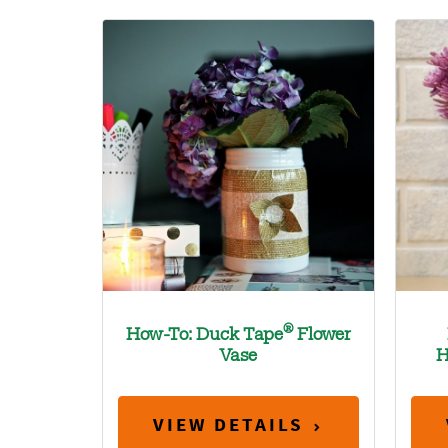
®
How-To: Duck Tape
Flower
Vase
H
VIEW DETAILS