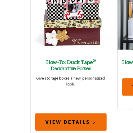
®
How-To: Duck Tape
How
Decorative Boxes
Give storage boxes a new, personalized
look.
VIEW DETAILS