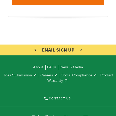
EMAIL SIGN UP
About
FAQs
Press & Media
Idea Submission
Careers
Social Compliance
Product
Warranty
CONTACT US