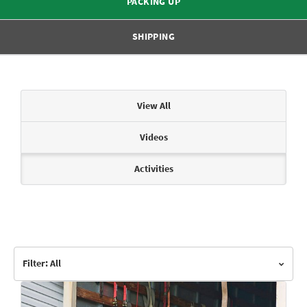
PACKING UP
SHIPPING
Articles & Videos
View All
Videos
Activities
Filter: All