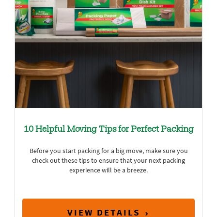
10 Helpful Moving Tips for Perfect Packing
Before you start packing for a big move, make sure you
check out these tips to ensure that your next packing
experience will be a breeze.
VIEW DETAILS