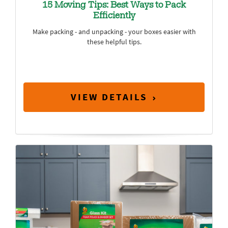
15 Moving Tips: Best Ways to Pack
Efficiently
Make packing - and unpacking - your boxes easier with
these helpful tips.
VIEW DETAILS