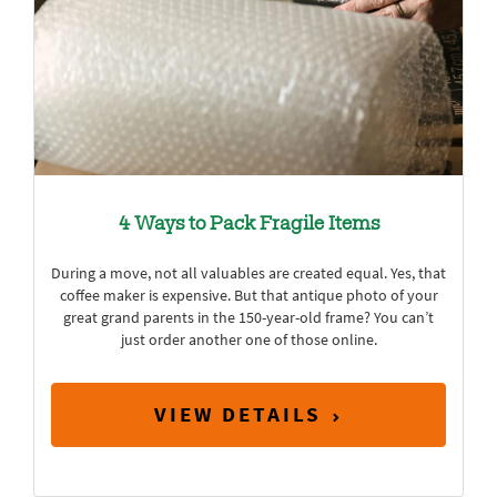
4 Ways to Pack Fragile Items
During a move, not all valuables are created equal. Yes, that
coffee maker is expensive. But that antique photo of your
great grand parents in the 150-year-old frame? You can’t
just order another one of those online.
VIEW DETAILS