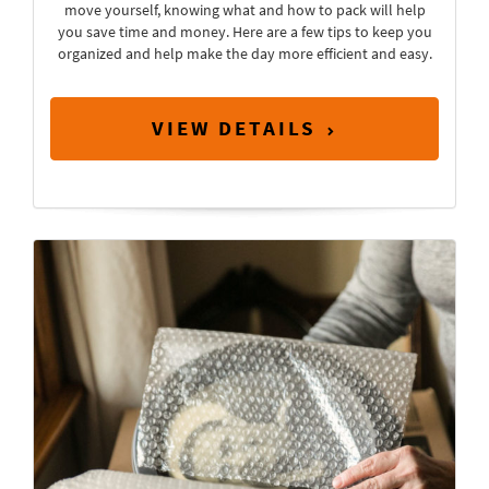
move yourself, knowing what and how to pack will help
you save time and money. Here are a few tips to keep you
organized and help make the day more efficient and easy.
VIEW DETAILS