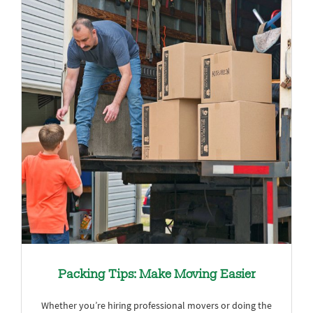
Packing Tips: Make Moving Easier
Whether you’re hiring professional movers or doing the