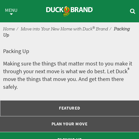
Skip to main content
Packing Up
MENU
®
Home
Move into Your New Home with Duck
Brand
Packing
Up
Packing Up
Making sure the things that matter most to you make it
®
through your next move is what we do best. Let Duck
move the things that move you. And get them there
safely.
FEATURED
PLAN YOUR MOVE