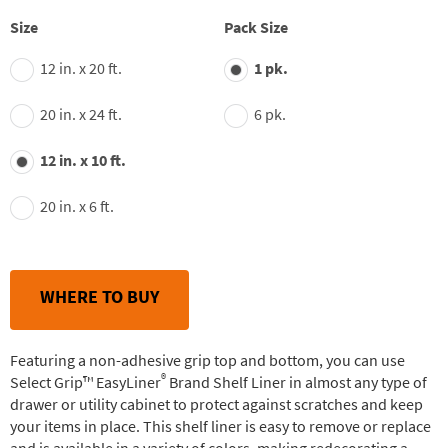
stars,
average
Size
Pack Size
rating
value.
12 in. x 20 ft.
1 pk.
Read
148
Reviews.
20 in. x 24 ft.
6 pk.
Same
page
link.
12 in. x 10 ft.
20 in. x 6 ft.
WHERE TO BUY
Featuring a non-adhesive grip top and bottom, you can use
®
Select Grip™ EasyLiner
Brand Shelf Liner in almost any type of
drawer or utility cabinet to protect against scratches and keep
your items in place. This shelf liner is easy to remove or replace