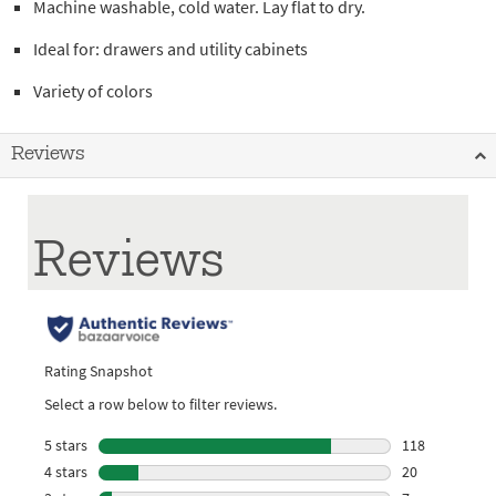
Machine washable, cold water. Lay flat to dry.
Ideal for: drawers and utility cabinets
Variety of colors
Reviews