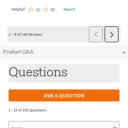
Product Q&A