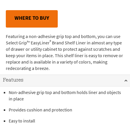
WHERE TO BUY
Featuring a non-adhesive grip top and bottom, you can use
®
Select Grip™ EasyLiner
Brand Shelf Liner in almost any type
of drawer or utility cabinet to protect against scratches and
keep your items in place. This shelf liner is easy to remove or
replace and is available in a variety of colors, making
redecorating a breeze.
Features
Non-adhesive grip top and bottom holds liner and objects
in place
Provides cushion and protection
Easy to install