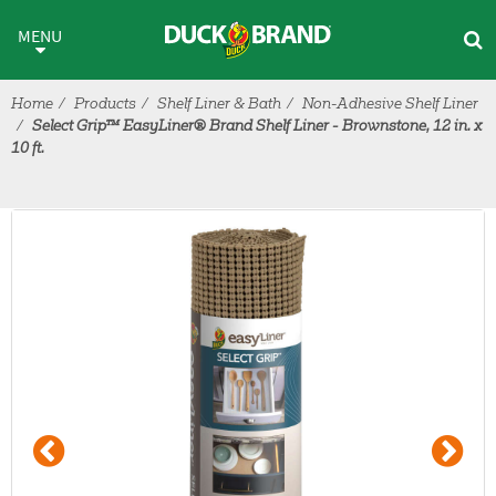
Skip to main content
MENU
Home
Products
Shelf Liner & Bath
Non-Adhesive Shelf Liner
Select Grip™ EasyLiner® Brand Shelf Liner - Brownstone, 12 in. x
10 ft.