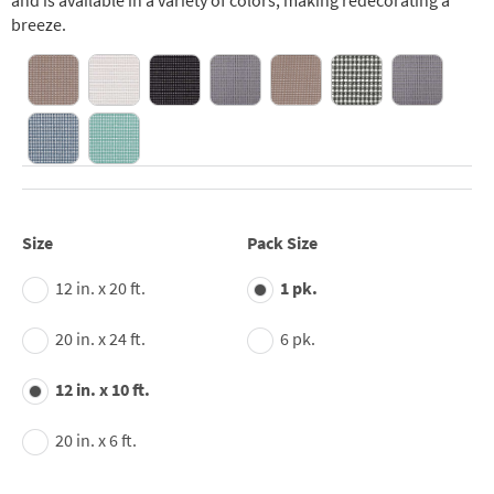
and is available in a variety of colors, making redecorating a
breeze.
Size
Pack Size
12 in. x 20 ft.
1 pk.
20 in. x 24 ft.
6 pk.
12 in. x 10 ft.
20 in. x 6 ft.