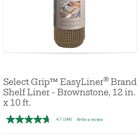
®
Select Grip™ EasyLiner
Brand
Shelf Liner - Brownstone, 12 in.
x 10 ft.
4.7
(148)
Write a review
4.7
out
of
5