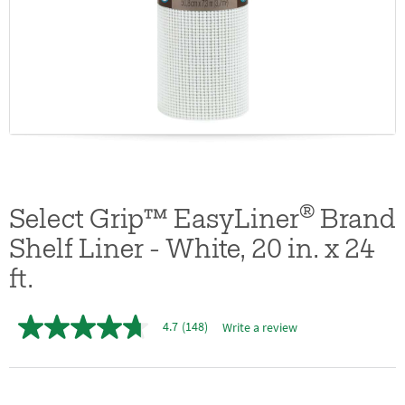
®
Select Grip™ EasyLiner
Brand
Shelf Liner - White, 20 in. x 24
ft.
4.7
(148)
Write a review
4.7
out
of
5
stars,