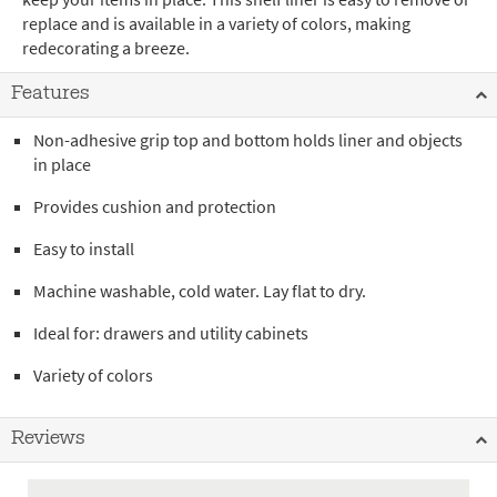
replace and is available in a variety of colors, making
redecorating a breeze.
Features
Non-adhesive grip top and bottom holds liner and objects
in place
Provides cushion and protection
Easy to install
Machine washable, cold water. Lay flat to dry.
Ideal for: drawers and utility cabinets
Variety of colors
Reviews