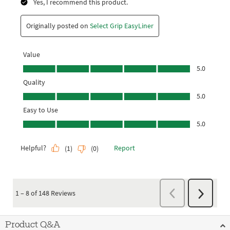
Product Q&A