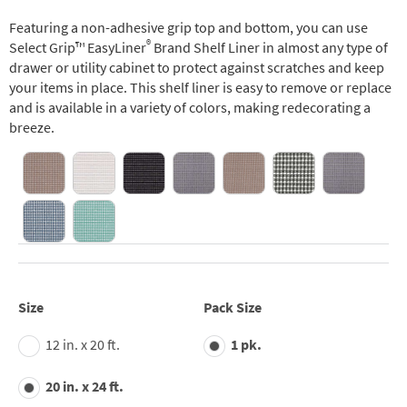
Featuring a non-adhesive grip top and bottom, you can use
®
Select Grip™ EasyLiner
Brand Shelf Liner in almost any type of
drawer or utility cabinet to protect against scratches and keep
your items in place. This shelf liner is easy to remove or replace
and is available in a variety of colors, making redecorating a
breeze.
Size
Pack Size
12 in. x 20 ft.
1 pk.
20 in. x 24 ft.