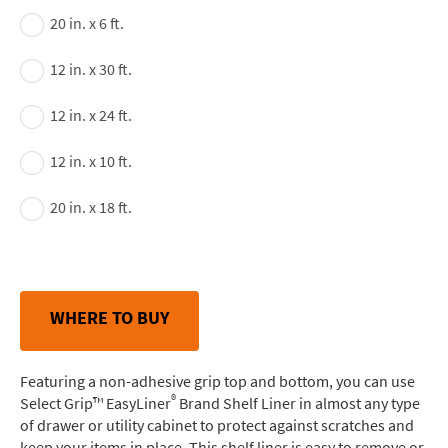
20 in. x 6 ft.
12 in. x 30 ft.
12 in. x 24 ft.
12 in. x 10 ft.
20 in. x 18 ft.
WHERE TO BUY
Featuring a non-adhesive grip top and bottom, you can use
®
Select Grip™ EasyLiner
Brand Shelf Liner in almost any type
of drawer or utility cabinet to protect against scratches and
keep your items in place. This shelf liner is easy to remove or