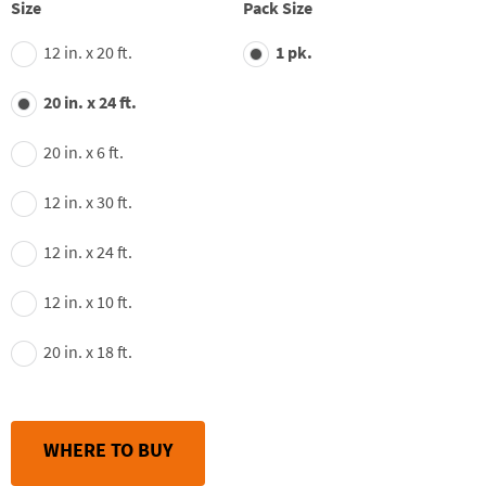
average
Size
Pack Size
rating
value.
12 in. x 20 ft.
1 pk.
Read
148
Reviews.
20 in. x 24 ft.
Same
page
link.
20 in. x 6 ft.
12 in. x 30 ft.
12 in. x 24 ft.
12 in. x 10 ft.
20 in. x 18 ft.
WHERE TO BUY