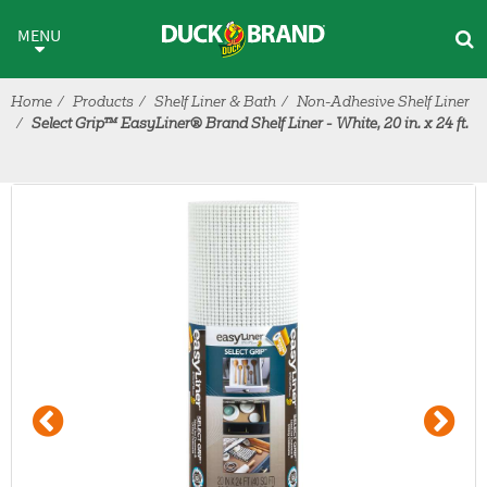
Skip to main content
MENU
Home
Products
Shelf Liner & Bath
Non-Adhesive Shelf Liner
Select Grip™ EasyLiner® Brand Shelf Liner - White, 20 in. x 24 ft.