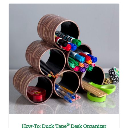
®
How-To: Duck Tape
Desk Organizer