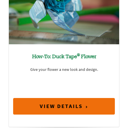
®
How-To: Duck Tape
Flower
Give your flower a new look and design.
VIEW DETAILS