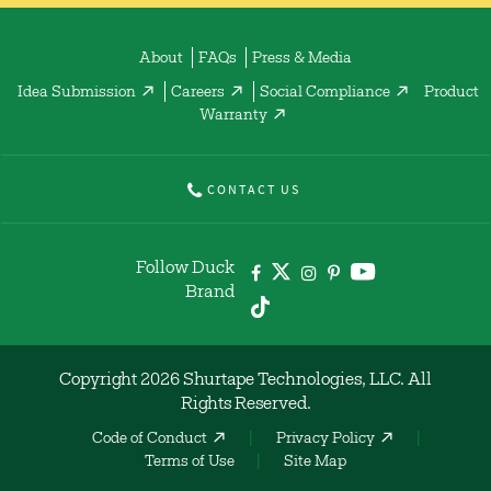
About
FAQs
Press & Media
Idea Submission
Careers
Social Compliance
Product
Warranty
CONTACT US
Follow Duck
Brand
Copyright 2026 Shurtape Technologies, LLC. All
Rights Reserved.
Code of Conduct
Privacy Policy
Terms of Use
Site Map