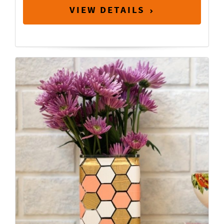
VIEW DETAILS