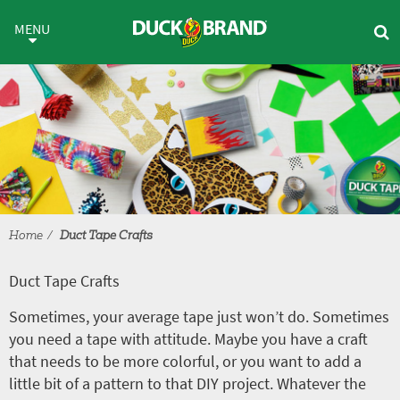
Skip to main content
Duct Tape Crafts
MENU
Home
Duct Tape Crafts
Duct Tape Crafts
Sometimes, your average tape just won’t do. Sometimes
you need a tape with attitude. Maybe you have a craft
that needs to be more colorful, or you want to add a
little bit of a pattern to that DIY project. Whatever the