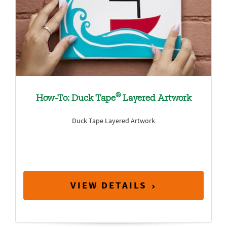
®
How-To: Duck Tape
Layered Artwork
Duck Tape Layered Artwork
VIEW DETAILS