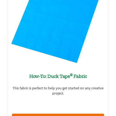
®
How-To: Duck Tape
Fabric
This fabric is perfect to help you get started on any creative
project.