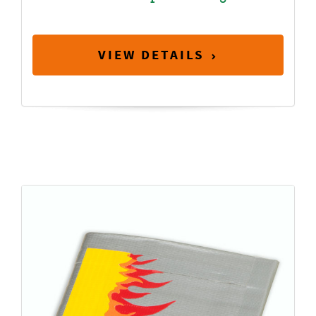
VIEW DETAILS