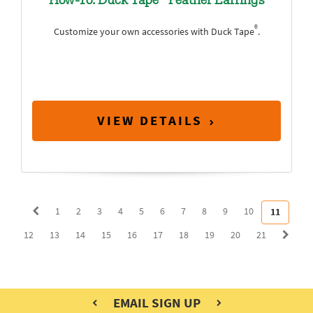
How-To: Duck Tape
Feather Earrings
®
Customize your own accessories with Duck Tape
.
VIEW DETAILS
1
2
3
4
5
6
7
8
9
10
11
12
13
14
15
16
17
18
19
20
21
EMAIL SIGN UP