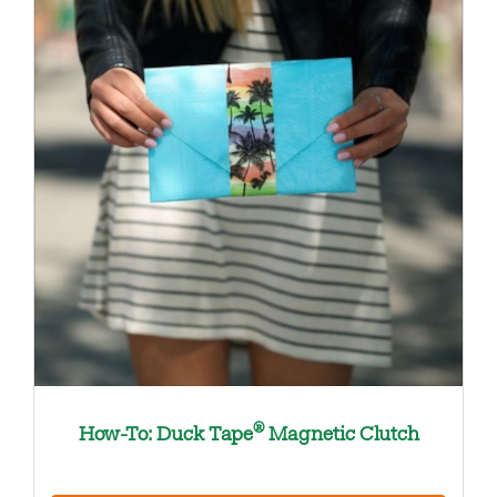
®
How-To: Duck Tape
Magnetic Clutch