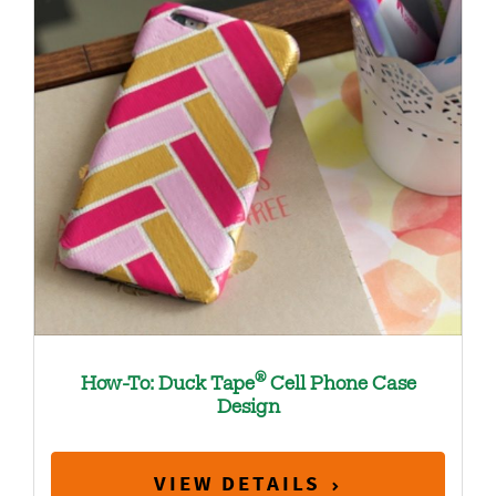
®
How-To: Duck Tape
Cell Phone Case
Design
VIEW DETAILS