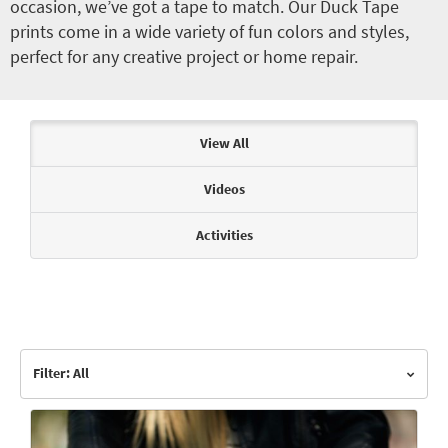
occasion, we’ve got a tape to match. Our Duck Tape
prints come in a wide variety of fun colors and styles,
perfect for any creative project or home repair.
Articles & Videos
View All
Videos
Activities
Filter: All