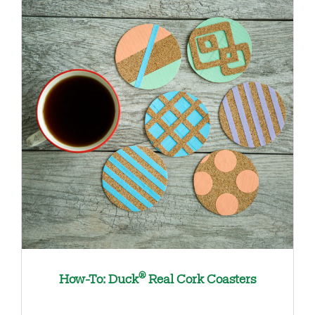
®
How-To: Duck
Real Cork Coasters