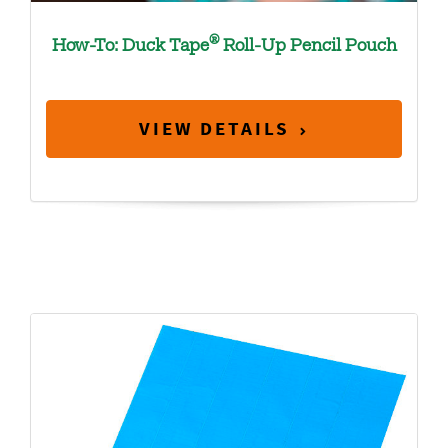
®
How-To: Duck Tape
Roll-Up Pencil Pouch
VIEW DETAILS