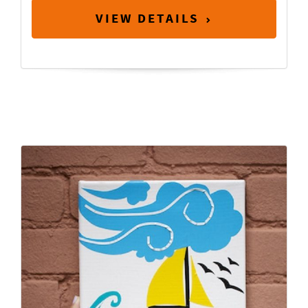
VIEW DETAILS