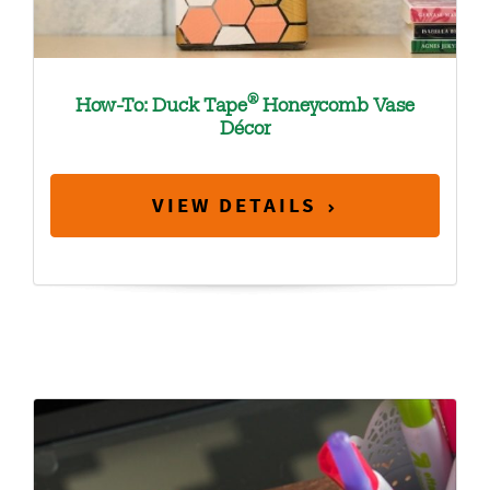
®
How-To: Duck Tape
Honeycomb Vase
Décor
VIEW DETAILS