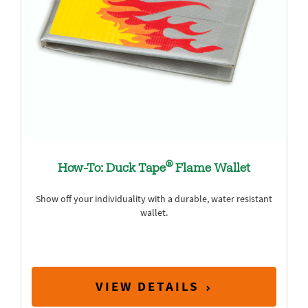
®
How-To: Duck Tape
Flame Wallet
Show off your individuality with a durable, water resistant
wallet.
VIEW DETAILS