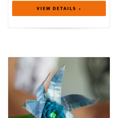
VIEW DETAILS