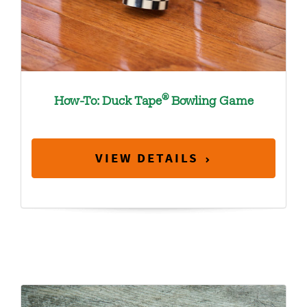
®
How-To: Duck Tape
Bowling Game
VIEW DETAILS