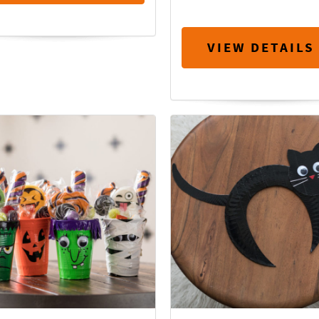
VIEW DETAILS