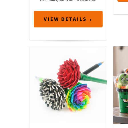
VIEW DETAILS