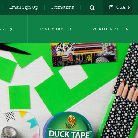
Email Sign Up
Promotions
USA
USA
UK
RS
HOME & DIY
WEATHERIZE
DE
NL
FR