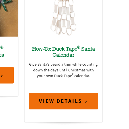
®
®
e
How-To: Duck Tape
Santa
es
Calendar
Give Santa’s beard a trim while counting
down the days until Christmas with
®
your own Duck Tape
calendar.
VIEW DETAILS