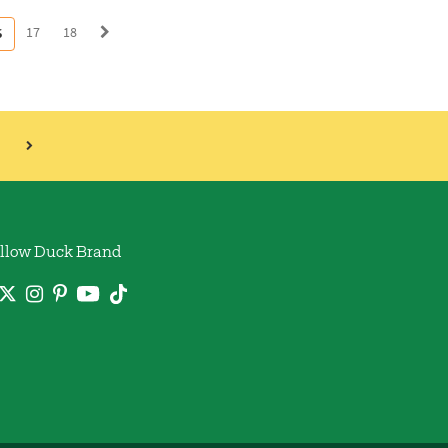
17
18
6
llow Duck Brand