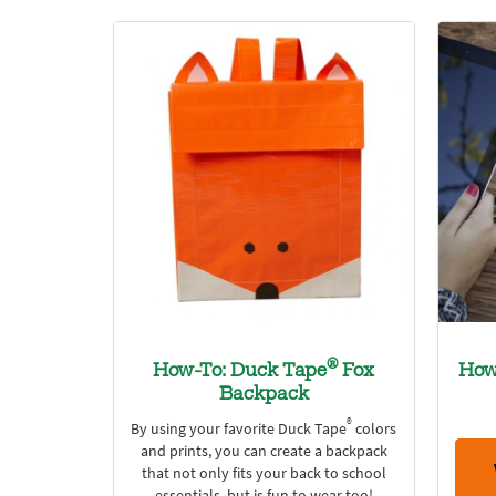
®
How-To: Duck Tape
Fox
How
Backpack
®
By using your favorite Duck Tape
colors
and prints, you can create a backpack
that not only fits your back to school
essentials, but is fun to wear too!