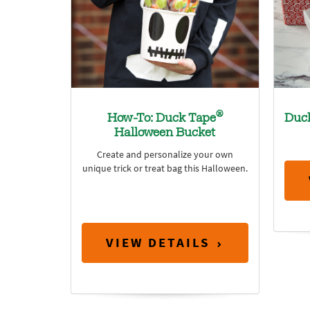
®
How-To: Duck Tape
Duc
Halloween Bucket
Create and personalize your own
unique trick or treat bag this Halloween.
VIEW DETAILS