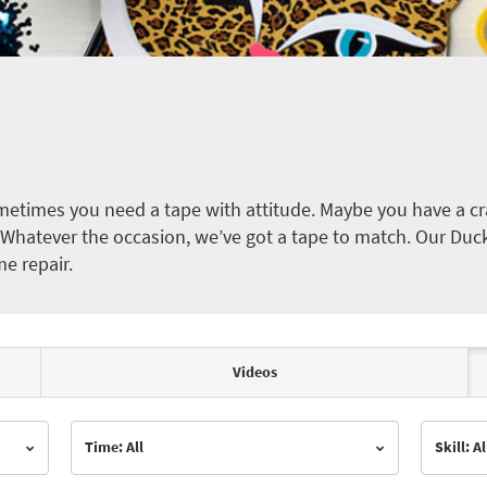
etimes you need a tape with attitude. Maybe you have a cra
ct. Whatever the occasion, we’ve got a tape to match. Our Duc
me repair.
Videos
Time: All
Skill: Al