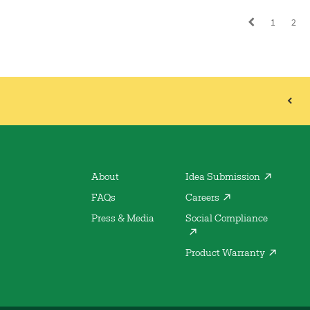
1
2
About
Idea Submission
FAQs
Careers
Press & Media
Social Compliance
Product Warranty