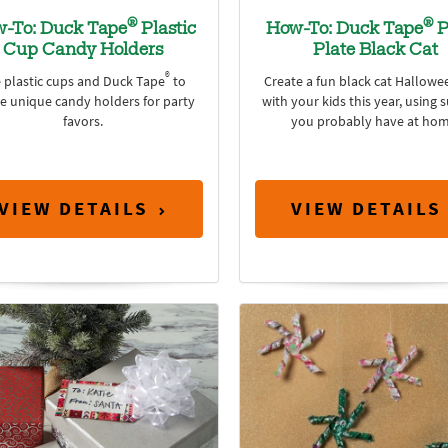
®
®
-To: Duck Tape
Plastic
How-To: Duck Tape
P
Cup Candy Holders
Plate Black Cat
®
 plastic cups and Duck Tape
to
Create a fun black cat Hallowee
te unique candy holders for party
with your kids this year, using 
favors.
you probably have at hom
VIEW DETAILS
VIEW DETAILS