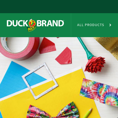
Skip to main content
Duct Tape Crafts
ALL PRODUCTS