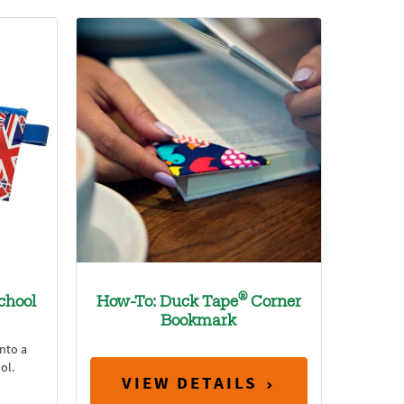
®
chool
How-To: Duck Tape
Corner
Bookmark
nto a
ol.
VIEW DETAILS