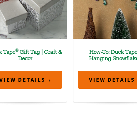
®
k Tape
Gift Tag | Craft &
How-To: Duck Tap
Decor
Hanging Snowflak
VIEW DETAILS
VIEW DETAILS