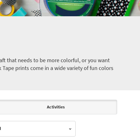
ft that needs to be more colorful, or you want
k Tape prints come in a wide variety of fun colors
Activities
l