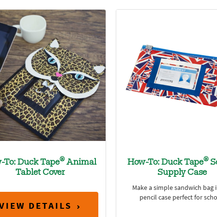
®
®
-To: Duck Tape
Animal
How-To: Duck Tape
S
Tablet Cover
Supply Case
Make a simple sandwich bag i
pencil case perfect for scho
VIEW DETAILS