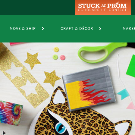
MOVE & SHIP
CRAFT & DÉCOR
MAKE