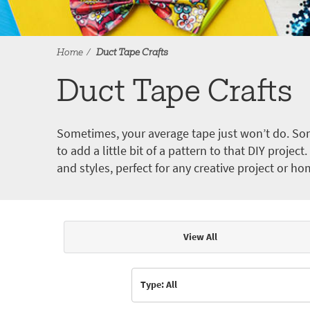
Home
Duct Tape Crafts
Duct Tape Crafts
Sometimes, your average tape just won’t do. Som
to add a little bit of a pattern to that DIY proje
and styles, perfect for any creative project or ho
View All
Articles & Videos
Type: All