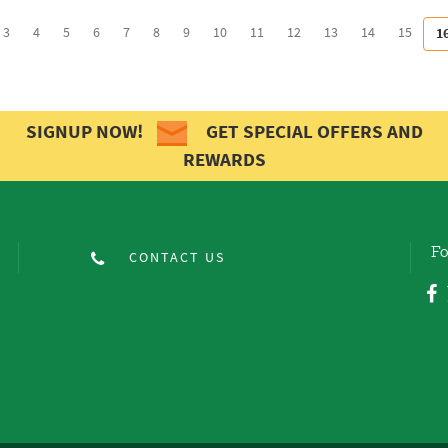
3
4
5
6
7
8
9
10
11
12
13
14
15
1
SIGNUP NOW!
GET SPECIAL OFFERS AND
REWARDS
Fo
CONTACT US