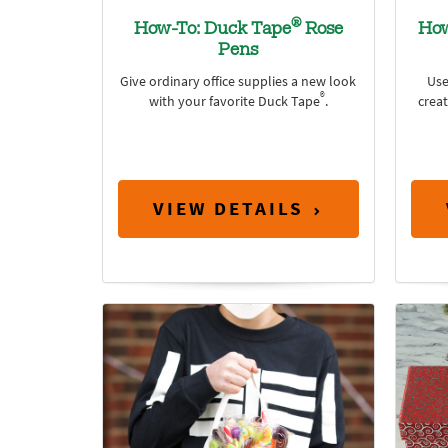
®
How-To: Duck Tape
Rose
How
Pens
Give ordinary office supplies a new look
Use
®
with your favorite Duck Tape
.
crea
VIEW DETAILS