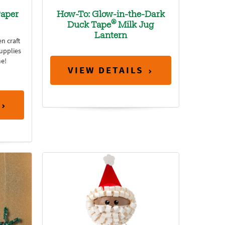
aper
How-To: Glow-in-the-Dark
®
Duck Tape
Milk Jug
Lantern
n craft
supplies
e!
VIEW DETAILS