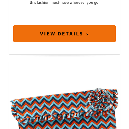
this fashion must-have wherever you go!
VIEW DETAILS