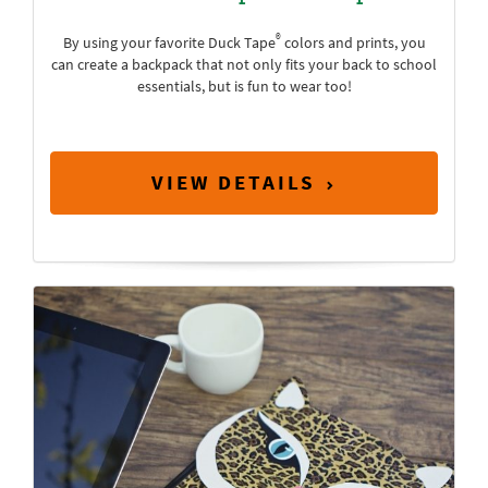
®
By using your favorite Duck Tape
colors and prints, you
can create a backpack that not only fits your back to school
essentials, but is fun to wear too!
VIEW DETAILS