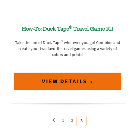
®
How-To: Duck Tape
Travel Game Kit
®
Take the fun of Duck Tape
wherever you go! Combine and
create your two favorite travel games using a variety of
colors and prints!
VIEW DETAILS
1
2
3