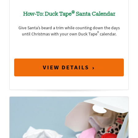
®
How-To: Duck Tape
Santa Calendar
Give Santa’s beard a trim while counting down the days
®
until Christmas with your own Duck Tape
calendar.
VIEW DETAILS