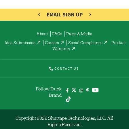
EMAIL SIGN UP
About
FAQs
Press & Media
Idea Submission
Careers
Social Compliance
Product
Warranty
CONTACT US
Follow Duck
Brand
Copyright 2026 Shurtape Technologies, LLC. All
Rights Reserved.