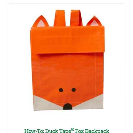
®
How-To: Duck Tape
Fox Backpack