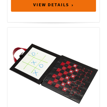
VIEW DETAILS