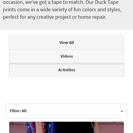
occasion, we’ve got a tape to match. Our Duck Tape
prints come in a wide variety of fun colors and styles,
perfect for any creative project or home repair.
Articles & Videos
View All
Videos
Activities
Filter: All