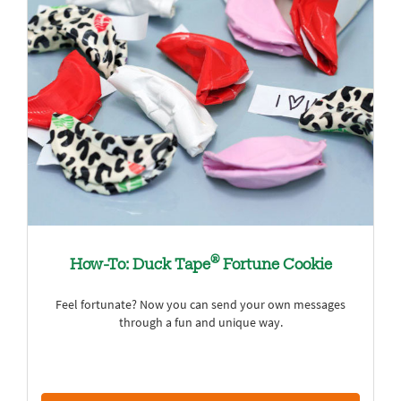
®
How-To: Duck Tape
Fortune Cookie
Feel fortunate? Now you can send your own messages
through a fun and unique way.