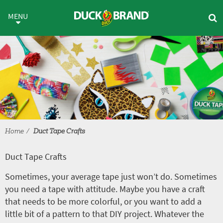
Skip to main content
Duct Tape Crafts
MENU
Home
Duct Tape Crafts
Duct Tape Crafts
Sometimes, your average tape just won’t do. Sometimes
you need a tape with attitude. Maybe you have a craft
that needs to be more colorful, or you want to add a
little bit of a pattern to that DIY project. Whatever the