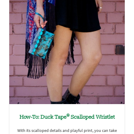
®
How-To: Duck Tape
Scalloped Wristlet
With its scalloped details and playful print, you can take