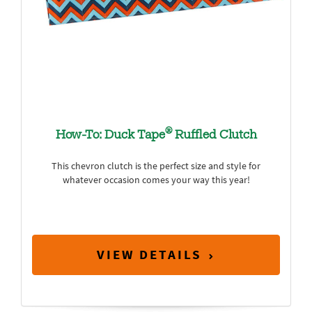
®
How-To: Duck Tape
Ruffled Clutch
This chevron clutch is the perfect size and style for
whatever occasion comes your way this year!
VIEW DETAILS