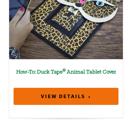
®
How-To: Duck Tape
Animal Tablet Cover
VIEW DETAILS