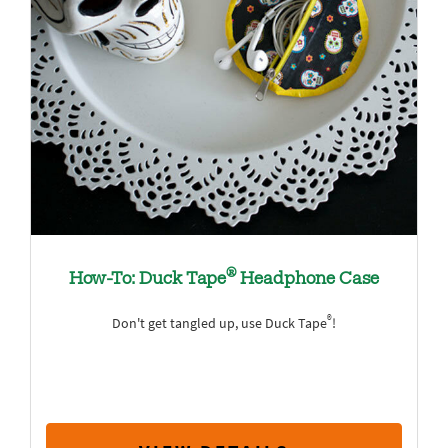
®
How-To: Duck Tape
Headphone Case
®
Don't get tangled up, use Duck Tape
!