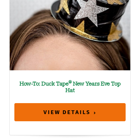
®
How-To: Duck Tape
New Years Eve Top
Hat
VIEW DETAILS