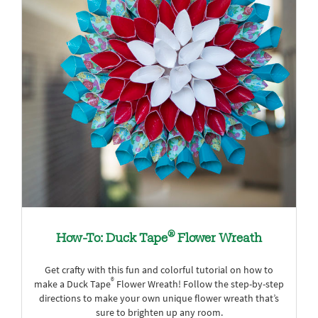
®
How-To: Duck Tape
Flower Wreath
Get crafty with this fun and colorful tutorial on how to
®
make a Duck Tape
Flower Wreath! Follow the step-by-step
directions to make your own unique flower wreath that’s
sure to brighten up any room.