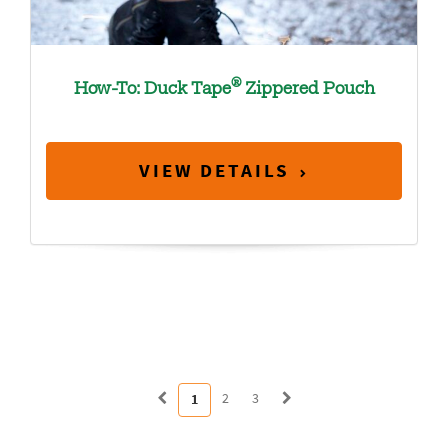
®
How-To: Duck Tape
Zippered Pouch
VIEW DETAILS
2
3
1