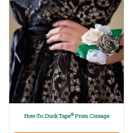
®
How-To: Duck Tape
Prom Corsage