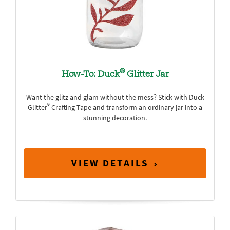
®
How-To: Duck
Glitter Jar
Want the glitz and glam without the mess? Stick with Duck
®
Glitter
Crafting Tape and transform an ordinary jar into a
stunning decoration.
VIEW DETAILS