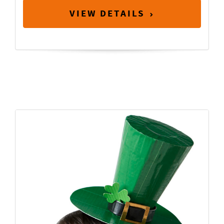
VIEW DETAILS