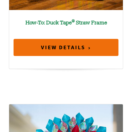
®
How-To: Duck Tape
Straw Frame
VIEW DETAILS