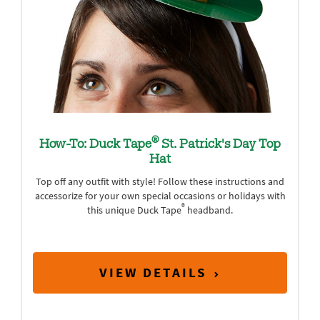
®
How-To: Duck Tape
St. Patrick's Day Top
Hat
Top off any outfit with style! Follow these instructions and
accessorize for your own special occasions or holidays with
®
this unique Duck Tape
headband.
VIEW DETAILS