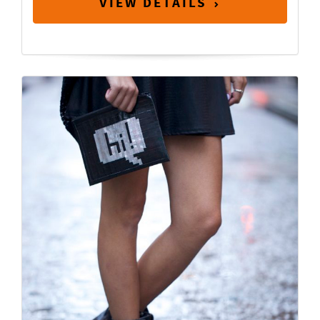
VIEW DETAILS