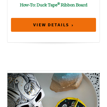
®
How-To: Duck Tape
Ribbon Board
VIEW DETAILS