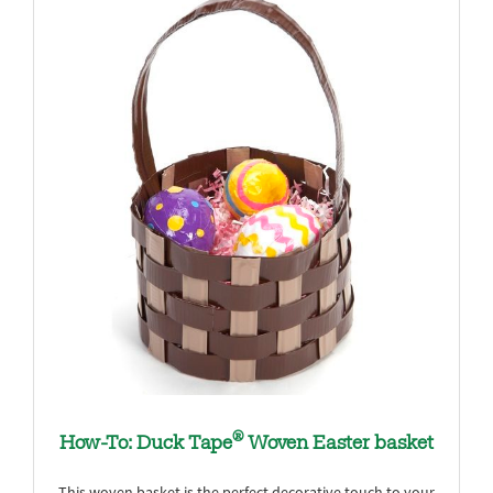
®
How-To: Duck Tape
Woven Easter basket
This woven basket is the perfect decorative touch to your