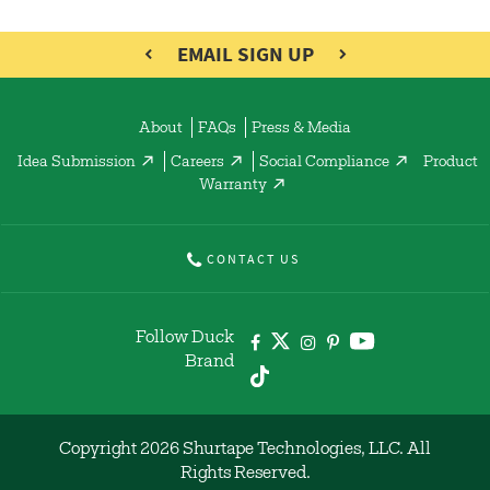
EMAIL SIGN UP
About
FAQs
Press & Media
Idea Submission
Careers
Social Compliance
Product
Warranty
CONTACT US
Follow Duck
Brand
Copyright 2026 Shurtape Technologies, LLC. All
Rights Reserved.