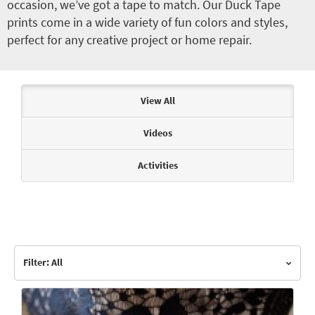
occasion, we’ve got a tape to match. Our Duck Tape
prints come in a wide variety of fun colors and styles,
perfect for any creative project or home repair.
Articles & Videos
View All
Videos
Activities
Filter: All