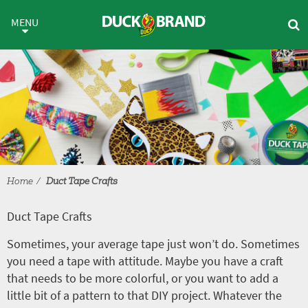
Skip to main content
Duct Tape Crafts
MENU
Home
Duct Tape Crafts
Duct Tape Crafts
Sometimes, your average tape just won’t do. Sometimes
you need a tape with attitude. Maybe you have a craft
that needs to be more colorful, or you want to add a
little bit of a pattern to that DIY project. Whatever the