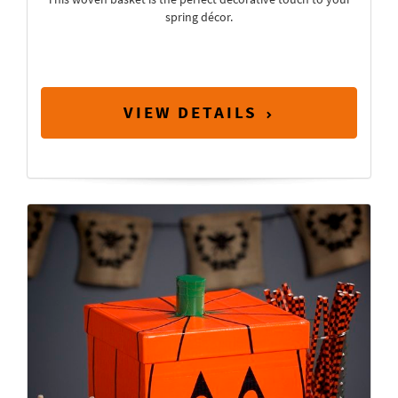
spring décor.
VIEW DETAILS