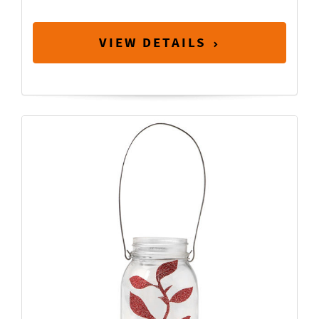
VIEW DETAILS