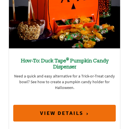
®
How-To: Duck Tape
Pumpkin Candy
Dispenser
Need a quick and easy alternative for a Trick-or-Treat candy
bowl? See how to create a pumpkin candy holder for
Halloween.
VIEW DETAILS