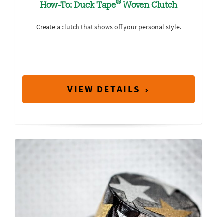
®
How-To: Duck Tape
Woven Clutch
Create a clutch that shows off your personal style.
VIEW DETAILS