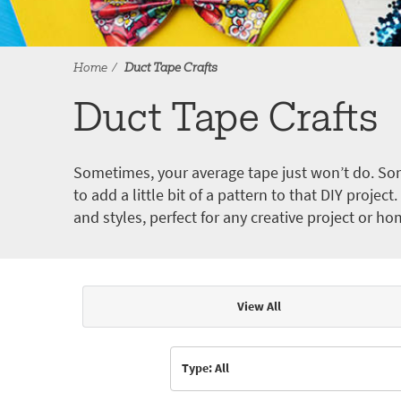
Home
Duct Tape Crafts
Duct Tape Crafts
Sometimes, your average tape just won’t do. Som
to add a little bit of a pattern to that DIY proje
and styles, perfect for any creative project or ho
View All
Articles & Videos
Type: All