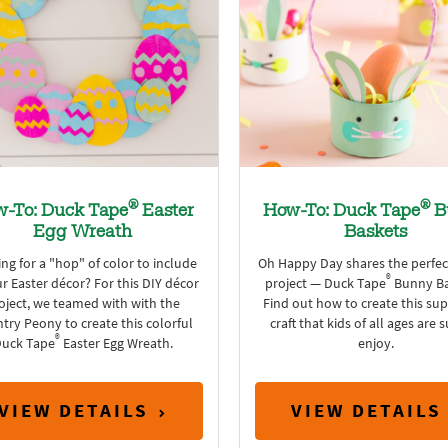
®
®
-To: Duck Tape
Easter
How-To: Duck Tape
B
Egg Wreath
Baskets
ng for a "hop" of color to include
Oh Happy Day shares the perfec
®
ur Easter décor? For this DIY décor
project — Duck Tape
Bunny Ba
oject, we teamed with with the
Find out how to create this sup
try Peony to create this colorful
craft that kids of all ages are 
®
uck Tape
Easter Egg Wreath.
enjoy.
VIEW DETAILS
VIEW DETAILS