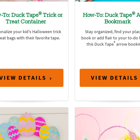
®
®
-To: Duck Tape
Trick or
How-To: Duck Tape
A
Treat Container
Bookmark
nalize your kid's Halloween trick
Stay organized, find your plac
reat bags with their favorite tape.
book or add flair to your to-do l
®
this Duck Tape
arrow bookm
VIEW DETAILS
VIEW DETAILS