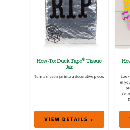
®
How-To: Duck Tape
Tissue
How
Jar
Turn a mason jar into a decorative piece.
Looki
in yo
pr
Coun
D
VIEW DETAILS