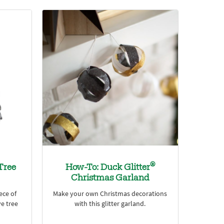
®
Tree
How-To: Duck Glitter
Christmas Garland
ece of
Make your own Christmas decorations
ve tree
with this glitter garland.