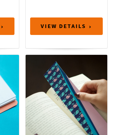
VIEW DETAILS