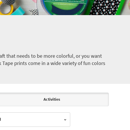
ft that needs to be more colorful, or you want
k Tape prints come in a wide variety of fun colors
Activities
l