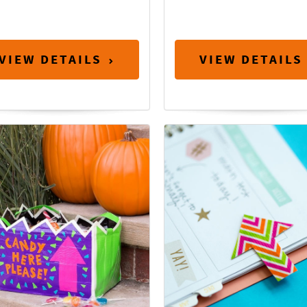
VIEW DETAILS
VIEW DETAILS