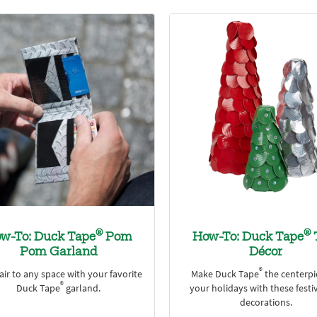
®
®
w-To: Duck Tape
Pom
How-To: Duck Tape
Pom Garland
Décor
®
air to any space with your favorite
Make Duck Tape
the centerpi
®
Duck Tape
garland.
your holidays with these festi
decorations.