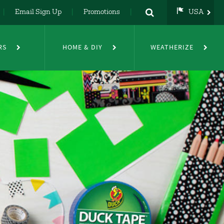
Email Sign Up
Promotions
USA
USA
UK
RS
HOME & DIY
WEATHERIZE
DE
NL
FR