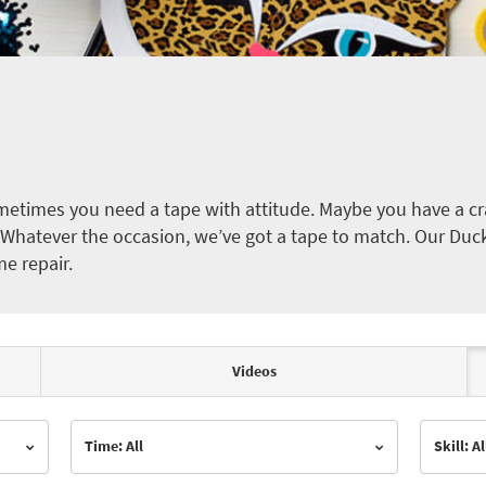
etimes you need a tape with attitude. Maybe you have a cra
ct. Whatever the occasion, we’ve got a tape to match. Our Duc
me repair.
Videos
Time: All
Skill: Al