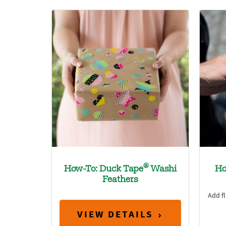
®
How-To: Duck Tape
Washi
Ho
Feathers
Add fl
VIEW DETAILS