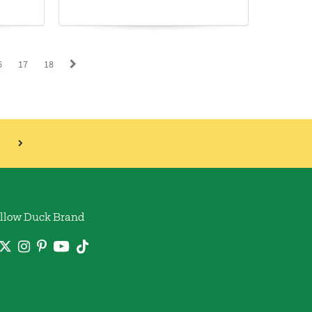
6
17
18
llow Duck Brand