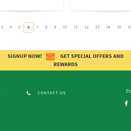
3
4
5
7
8
9
10
11
12
13
14
15
1
6
SIGNUP NOW!
GET SPECIAL OFFERS AND
REWARDS
Fo
CONTACT US