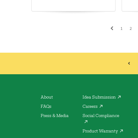
1
2
About
Idea Submission
FAQs
Careers
Press & Media
Social Compliance
Product Warranty