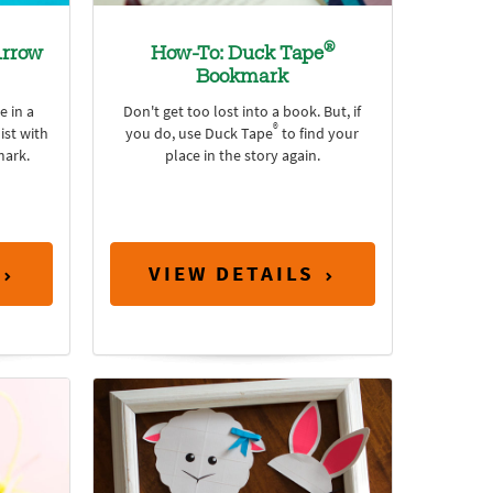
®
rrow
How-To: Duck Tape
Bookmark
e in a
Don't get too lost into a book. But, if
®
ist with
you do, use Duck Tape
to find your
ark.
place in the story again.
VIEW DETAILS