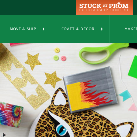
MOVE & SHIP
CRAFT & DÉCOR
MAKE