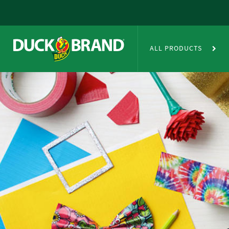
Skip to main content
Duct Tape Crafts
ALL PRODUCTS