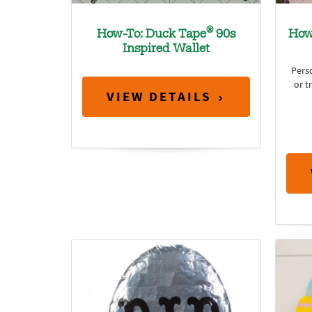
®
How-To: Duck Tape
90s
How
Inspired Wallet
Perso
or t
VIEW DETAILS