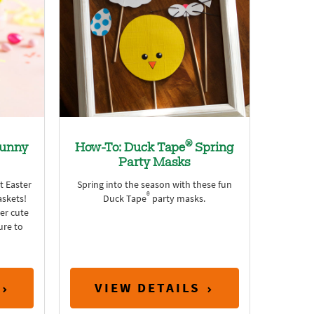
®
unny
How-To: Duck Tape
Spring
Party Masks
t Easter
Spring into the season with these fun
®
skets!
Duck Tape
party masks.
er cute
sure to
VIEW DETAILS