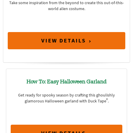
Take some inspiration from the beyond to create this out-of-this-
world alien costume.
VIEW DETAILS
How To: Easy Halloween Garland
Get ready for spooky season by crafting this ghoulishly
®
glamorous Halloween garland with Duck Tape
.