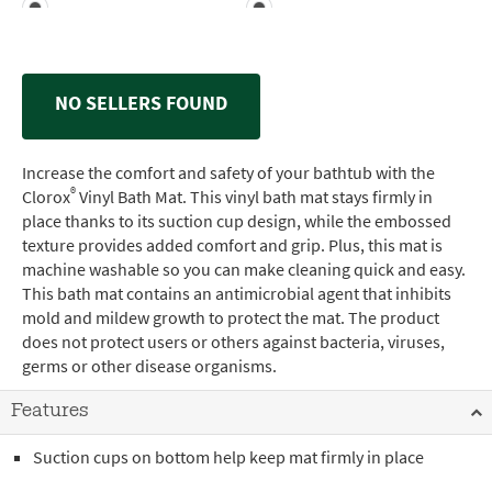
NO SELLERS FOUND
Increase the comfort and safety of your bathtub with the
®
Clorox
Vinyl Bath Mat. This vinyl bath mat stays firmly in
place thanks to its suction cup design, while the embossed
texture provides added comfort and grip. Plus, this mat is
machine washable so you can make cleaning quick and easy.
This bath mat contains an antimicrobial agent that inhibits
mold and mildew growth to protect the mat. The product
does not protect users or others against bacteria, viruses,
germs or other disease organisms.
Features
Suction cups on bottom help keep mat firmly in place