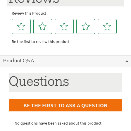
Product Q&A