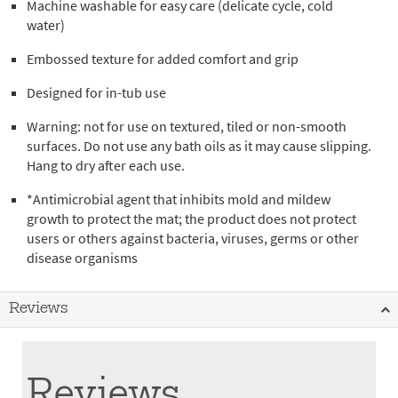
Machine washable for easy care (delicate cycle, cold
water)
Embossed texture for added comfort and grip
Designed for in-tub use
Warning: not for use on textured, tiled or non-smooth
surfaces. Do not use any bath oils as it may cause slipping.
Hang to dry after each use.
*Antimicrobial agent that inhibits mold and mildew
growth to protect the mat; the product does not protect
users or others against bacteria, viruses, germs or other
disease organisms
Reviews