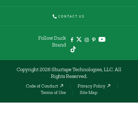
CONTACT US
Follow Duck
Brand
Copyright 2026 Shurtape Technologies, LLC. All
Rights Reserved.
Code of Conduct
Privacy Policy
Terms of Use
Site Map