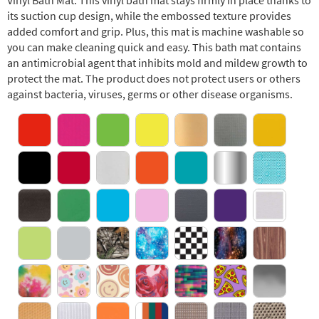
Vinyl Bath Mat. This vinyl bath mat stays firmly in place thanks to
its suction cup design, while the embossed texture provides
added comfort and grip. Plus, this mat is machine washable so
you can make cleaning quick and easy. This bath mat contains
an antimicrobial agent that inhibits mold and mildew growth to
protect the mat. The product does not protect users or others
against bacteria, viruses, germs or other disease organisms.