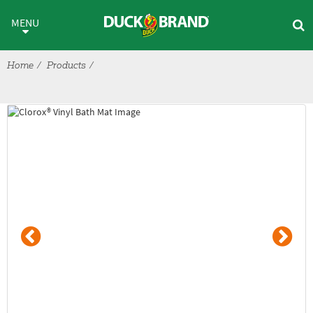
Skip to main content
Shelf Liner & Bath > Bath Acce
MENU
Home
Products