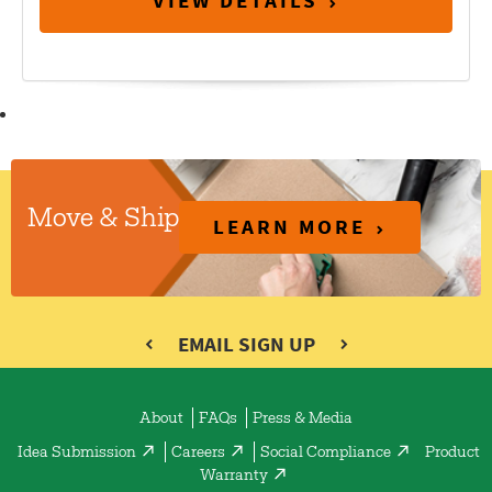
VIEW DETAILS
Move & Ship
LEARN MORE
EMAIL SIGN UP
About
FAQs
Press & Media
Idea Submission
Careers
Social Compliance
Product
Warranty