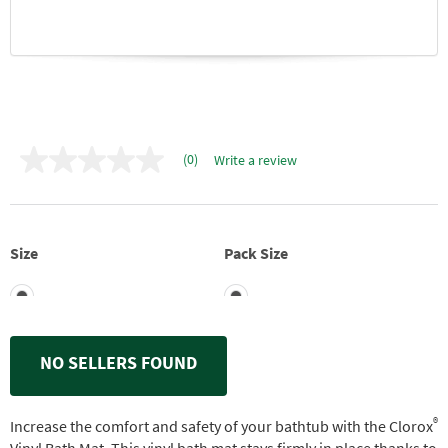
(0)
Write a review
No
rating
value
Same
page
link.
Size
Pack Size
NO SELLERS FOUND
®
Increase the comfort and safety of your bathtub with the Clorox