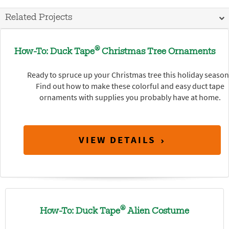
Related Projects
®
How-To: Duck Tape
Christmas Tree Ornaments
Ready to spruce up your Christmas tree this holiday seaso
Find out how to make these colorful and easy duct tape
ornaments with supplies you probably have at home.
VIEW DETAILS
®
How-To: Duck Tape
Alien Costume