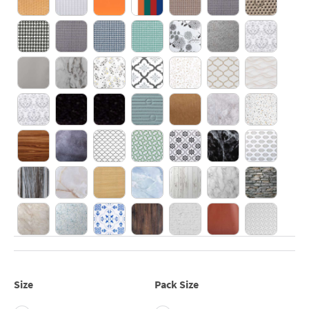
Size
Pack Size