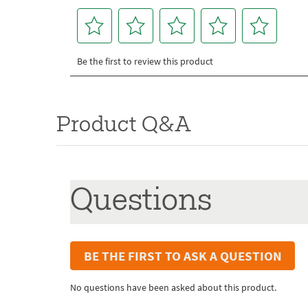
Product Q&A