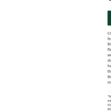
Cr
le
Br
fl
we
do
he
t
B
mo
*W
we
in
de