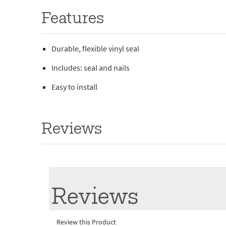
Features
Durable, flexible vinyl seal
Includes: seal and nails
Easy to install
Reviews