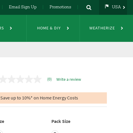
Email Sign Up
Promotions
USA
strip Seal
USA
UK
RS
HOME & DIY
WEATHERIZE
DE
NL
FR
(0)
Write a review
No
rating
value
Same
Save up to 10%* on Home Energy Costs
page
link.
ze
Pack Size