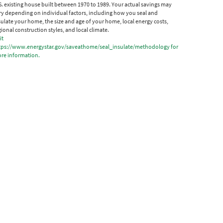
S. existing house built between 1970 to 1989. Your actual savings may
ry depending on individual factors, including how you seal and
sulate your home, the size and age of your home, local energy costs,
gional construction styles, and local climate.
it
tps://www.energystar.gov/saveathome/seal_insulate/methodology for
re information.