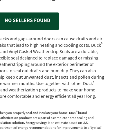
NO SELLERS FOUND
acks and gaps around doors can cause drafts and air
®
aks that lead to high heating and cooling costs. Duck
and Vinyl Gasket Weatherstrip Seals are a durable,
exible seal designed to replace damaged or missing
atherstripping around the exterior perimeter of
ors to seal out drafts and humidity. They can also
lp keep out unwanted dust, insects and pollen during
®
he warmer months. Use together with other Duck
rand weatherization products to make your home
re comfortable and energy efficient all year long.
®
hen you properly seal and insulate your home. Duck
brand
atherization products are a part of a complete home sealing and
sulation solution. Energy savings is an estimate based on U.S.
partment of energy recommendations for improvements to a ‘typical’