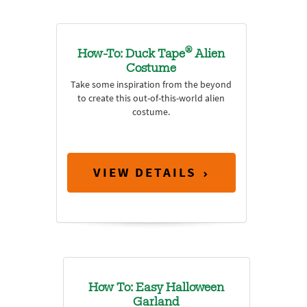
®
How-To: Duck Tape
Alien
Costume
Take some inspiration from the beyond
to create this out-of-this-world alien
costume.
VIEW DETAILS
How To: Easy Halloween
Garland