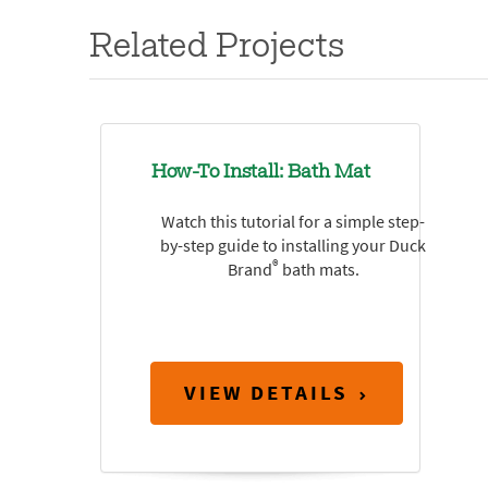
Related Projects
How-To Install: Bath Mat
Watch this tutorial for a simple step-
by-step guide to installing your Duck
®
Brand
bath mats.
VIEW DETAILS