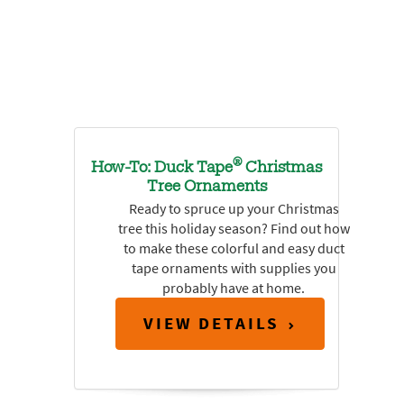
®
How-To: Duck Tape
Christmas
Tree Ornaments
Ready to spruce up your Christmas
tree this holiday season? Find out how
to make these colorful and easy duct
tape ornaments with supplies you
probably have at home.
VIEW DETAILS