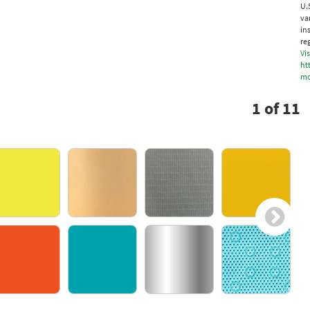
U.
va
in
re
Vis
ht
mo
1
of
11