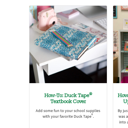
®
How-To: Duck Tape
How 
Textbook Cover
U
Add some fun to your school supplies
By ju
®
with your favorite Duck Tape
.
was a
into 