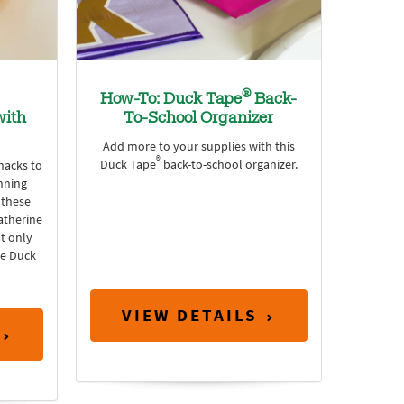
®
How-To: Duck Tape
Back-
with
To-School Organizer
Add more to your supplies with this
®
Duck Tape
back-to-school organizer.
hacks to
nning
 these
atherine
t only
me Duck
VIEW DETAILS