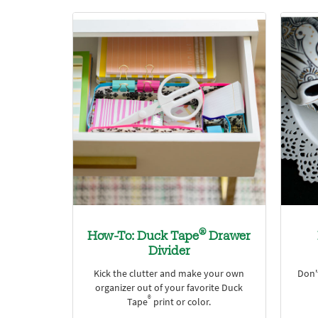
®
How-To: Duck Tape
Drawer
Divider
Kick the clutter and make your own
Don'
organizer out of your favorite Duck
®
Tape
print or color.