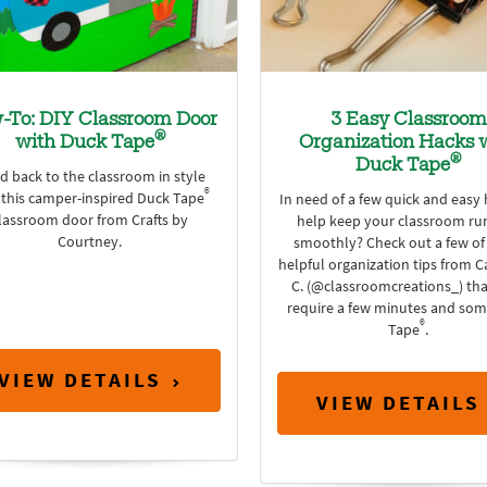
-To: DIY Classroom Door
3 Easy Classroom
®
with Duck Tape
Organization Hacks 
®
Duck Tape
d back to the classroom in style
®
 this camper-inspired Duck Tape
In need of a few quick and easy 
lassroom door from Crafts by
help keep your classroom ru
Courtney.
smoothly? Check out a few of
helpful organization tips from C
C. (@classroomcreations_) tha
require a few minutes and so
®
Tape
.
VIEW DETAILS
VIEW DETAILS