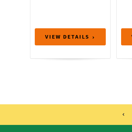
VIEW DETAILS