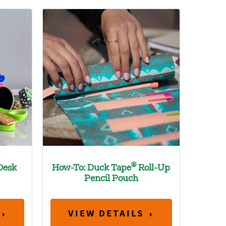
®
Desk
How-To: Duck Tape
Roll-Up
Pencil Pouch
VIEW DETAILS