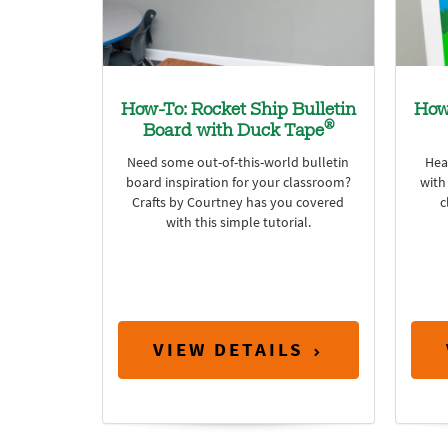
How-To: Rocket Ship Bulletin
How
®
Board with Duck Tape
Need some out-of-this-world bulletin
Hea
board inspiration for your classroom?
with
Crafts by Courtney has you covered
c
with this simple tutorial.
VIEW DETAILS