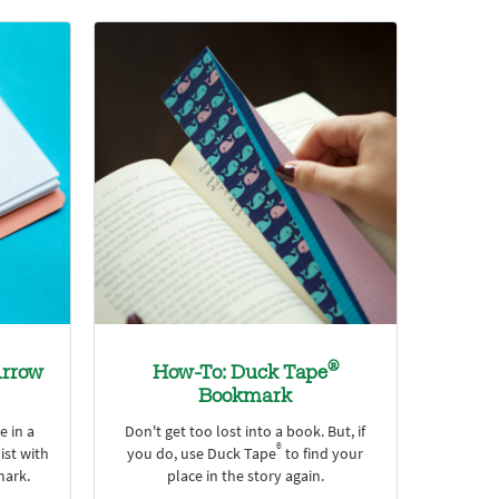
®
rrow
How-To: Duck Tape
Bookmark
e in a
Don't get too lost into a book. But, if
®
ist with
you do, use Duck Tape
to find your
ark.
place in the story again.