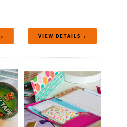
VIEW DETAILS