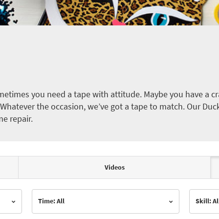
etimes you need a tape with attitude. Maybe you have a cra
ct. Whatever the occasion, we’ve got a tape to match. Our Duc
me repair.
Videos
Time: All
Skill: Al