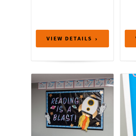
VIEW DETAILS