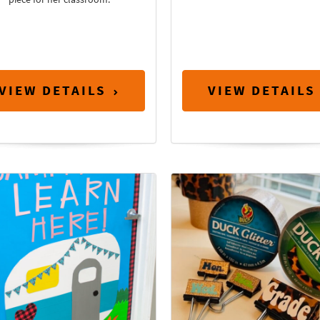
VIEW DETAILS
VIEW DETAILS