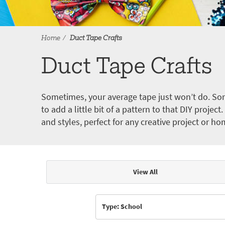
Home
Duct Tape Crafts
Duct Tape Crafts
Sometimes, your average tape just won’t do. Som
to add a little bit of a pattern to that DIY proje
and styles, perfect for any creative project or ho
View All
Articles & Videos
Type: School