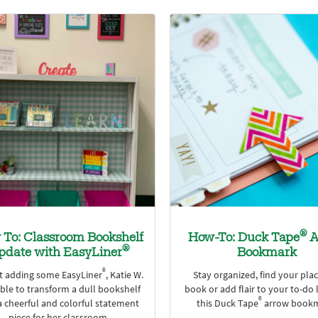
®
To: Classroom Bookshelf
How-To: Duck Tape
A
®
pdate with EasyLiner
Bookmark
®
st adding some EasyLiner
, Katie W.
Stay organized, find your plac
ble to transform a dull bookshelf
book or add flair to your to-do l
®
a cheerful and colorful statement
this Duck Tape
arrow bookm
piece for her classroom.