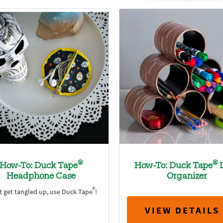
®
®
How-To: Duck Tape
How-To: Duck Tape
Headphone Case
Organizer
®
t get tangled up, use Duck Tape
!
VIEW DETAILS