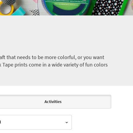
ft that needs to be more colorful, or you want
k Tape prints come in a wide variety of fun colors
Activities
l