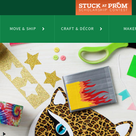
MOVE & SHIP
CRAFT & DÉCOR
MAKE