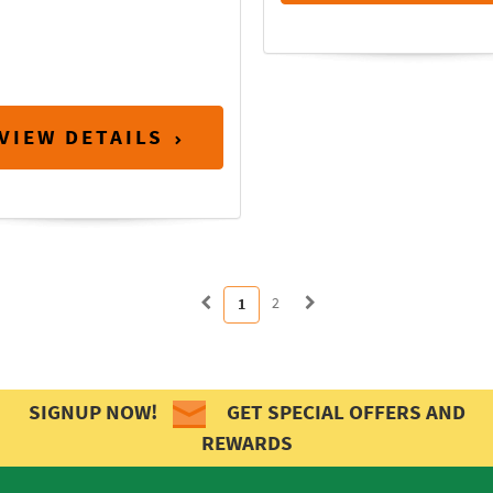
VIEW DETAILS
2
1
SIGNUP NOW!
GET SPECIAL OFFERS AND
REWARDS