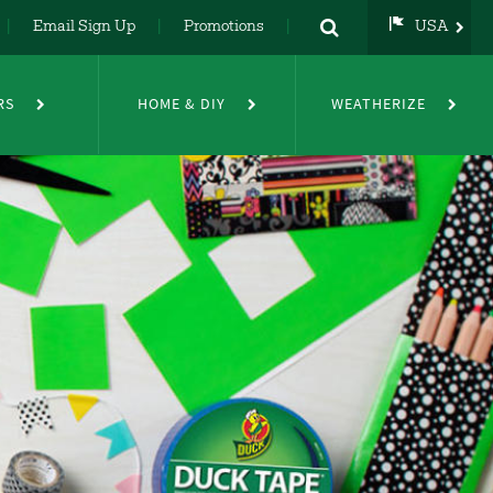
Email Sign Up
Promotions
USA
USA
UK
RS
HOME & DIY
WEATHERIZE
DE
NL
FR