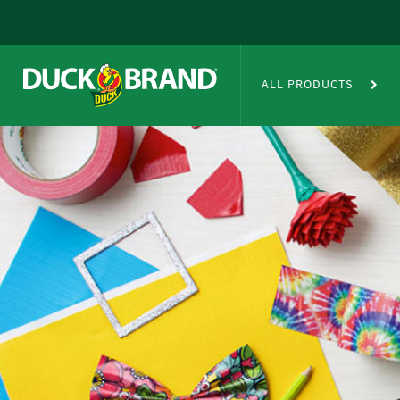
Skip to main content
Duct Tape Crafts
ALL PRODUCTS