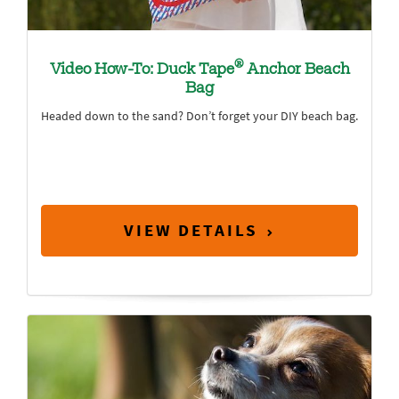
®
Video How-To: Duck Tape
Anchor Beach
Bag
Headed down to the sand? Don’t forget your DIY beach bag.
VIEW DETAILS