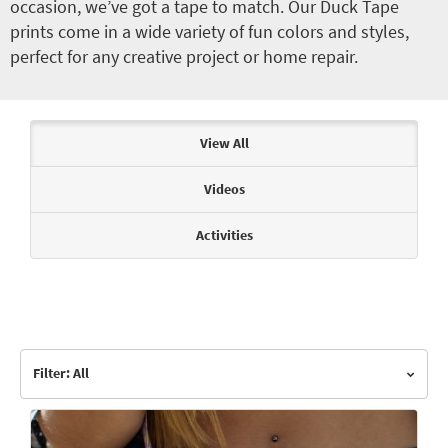
occasion, we’ve got a tape to match. Our Duck Tape
prints come in a wide variety of fun colors and styles,
perfect for any creative project or home repair.
Articles & Videos
View All
Videos
Activities
Filter: All