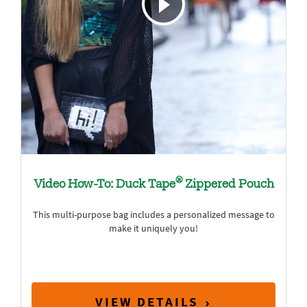
®
Video How-To: Duck Tape
Zippered Pouch
This multi-purpose bag includes a personalized message to
make it uniquely you!
VIEW DETAILS