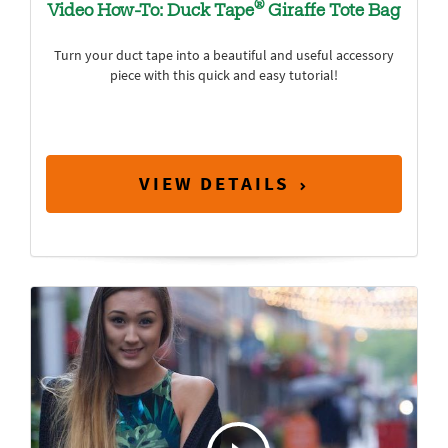
®
Video How-To: Duck Tape
Giraffe Tote Bag
Turn your duct tape into a beautiful and useful accessory
piece with this quick and easy tutorial!
VIEW DETAILS