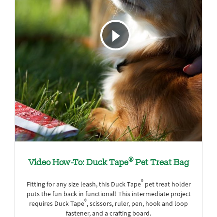
®
Video How-To: Duck Tape
Pet Treat Bag
®
Fitting for any size leash, this Duck Tape
pet treat holder
puts the fun back in functional! This intermediate project
®
requires Duck Tape
, scissors, ruler, pen, hook and loop
fastener, and a crafting board.