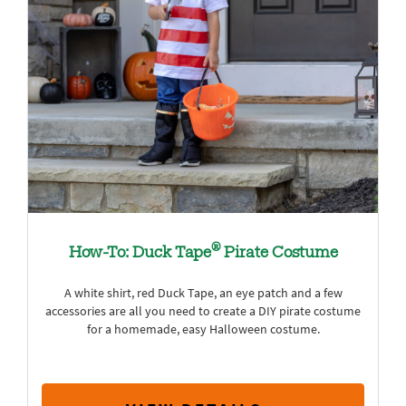
®
How-To: Duck Tape
Pirate Costume
A white shirt, red Duck Tape, an eye patch and a few
accessories are all you need to create a DIY pirate costume
for a homemade, easy Halloween costume.