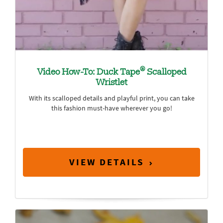
®
Video How-To: Duck Tape
Scalloped
Wristlet
With its scalloped details and playful print, you can take
this fashion must-have wherever you go!
VIEW DETAILS