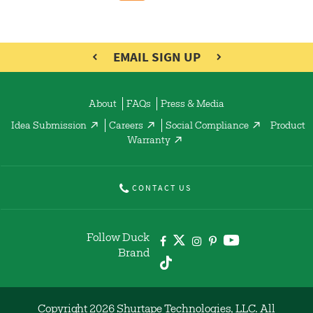
EMAIL SIGN UP
About
FAQs
Press & Media
Idea Submission
Careers
Social Compliance
Product
Warranty
CONTACT US
Follow Duck
Brand
Copyright 2026 Shurtape Technologies, LLC. All