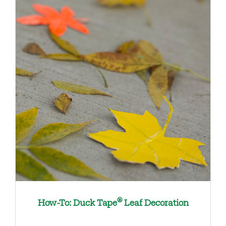
®
How-To: Duck Tape
Leaf Decoration