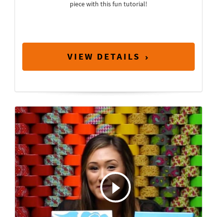
piece with this fun tutorial!
VIEW DETAILS