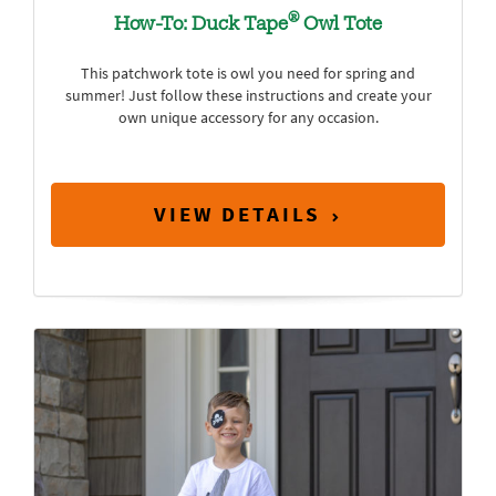
®
How-To: Duck Tape
Owl Tote
This patchwork tote is owl you need for spring and
summer! Just follow these instructions and create your
own unique accessory for any occasion.
VIEW DETAILS