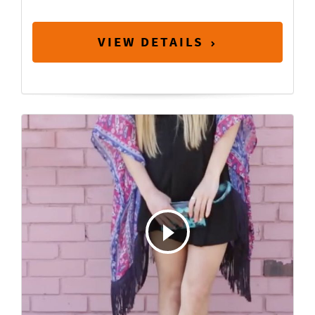
VIEW DETAILS