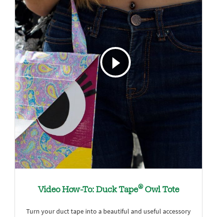
®
Video How-To: Duck Tape
Owl Tote
Turn your duct tape into a beautiful and useful accessory