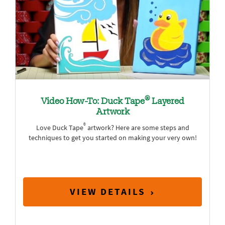
®
Video How-To: Duck Tape
Layered
Artwork
®
Love Duck Tape
artwork? Here are some steps and
techniques to get you started on making your very own!
VIEW DETAILS