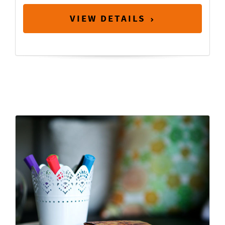
VIEW DETAILS