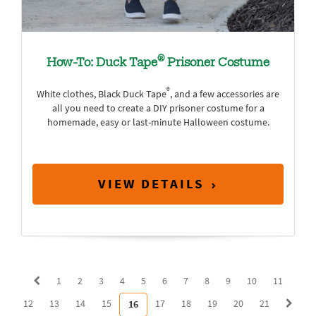
®
How-To: Duck Tape
Prisoner Costume
®
White clothes, Black Duck Tape
, and a few accessories are
all you need to create a DIY prisoner costume for a
homemade, easy or last-minute Halloween costume.
VIEW DETAILS
1
2
3
4
5
6
7
8
9
10
11
12
13
14
15
17
18
19
20
21
16