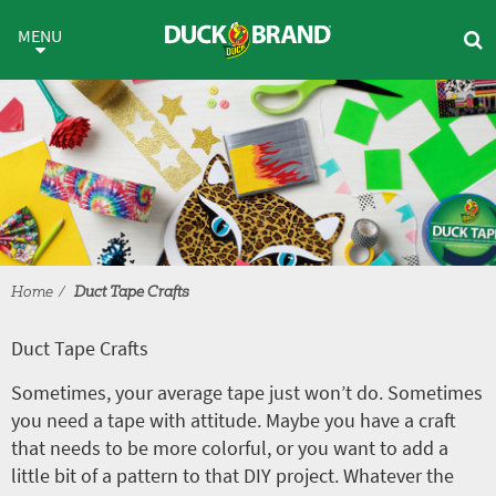
Skip to main content
Duct Tape Crafts
MENU
Home
Duct Tape Crafts
Duct Tape Crafts
Sometimes, your average tape just won’t do. Sometimes
you need a tape with attitude. Maybe you have a craft
that needs to be more colorful, or you want to add a
little bit of a pattern to that DIY project. Whatever the