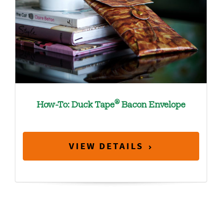
®
How-To: Duck Tape
Bacon Envelope
VIEW DETAILS