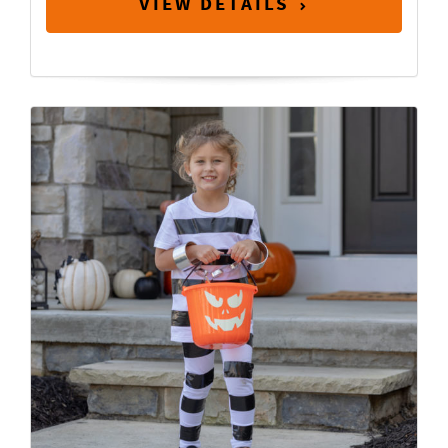
VIEW DETAILS