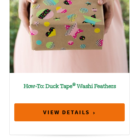
®
How-To: Duck Tape
Washi Feathers
VIEW DETAILS