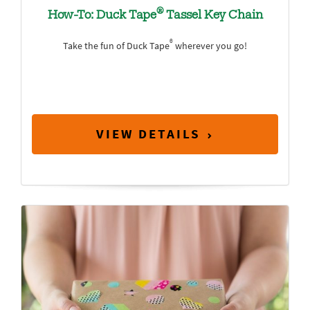
®
How-To: Duck Tape
Tassel Key Chain
®
Take the fun of Duck Tape
wherever you go!
VIEW DETAILS