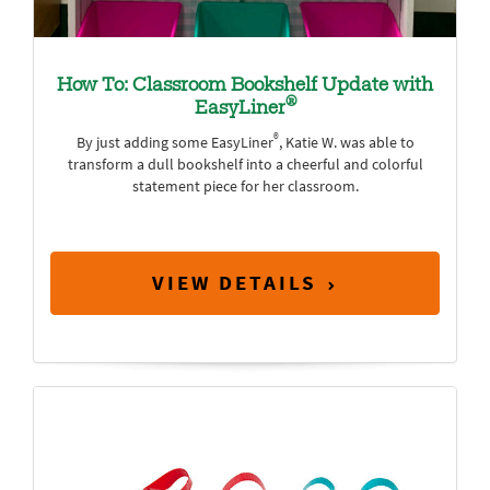
How To: Classroom Bookshelf Update with
®
EasyLiner
®
By just adding some EasyLiner
, Katie W. was able to
transform a dull bookshelf into a cheerful and colorful
statement piece for her classroom.
VIEW DETAILS