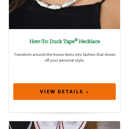
®
How-To: Duck Tape
Necklace
Transform around-the-house items into fashion that shows
off your personal style.
VIEW DETAILS