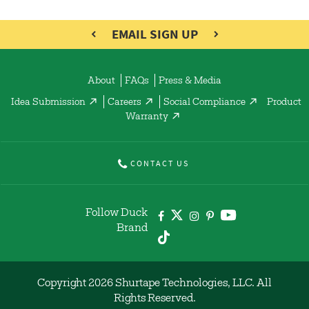
EMAIL SIGN UP
About
FAQs
Press & Media
Idea Submission
Careers
Social Compliance
Product
Warranty
CONTACT US
Follow Duck
Brand
Copyright 2026 Shurtape Technologies, LLC. All
Rights Reserved.