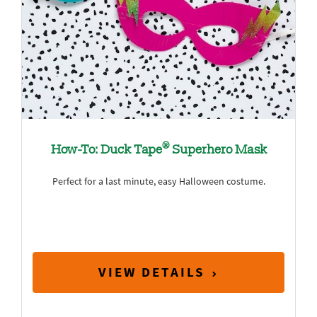
®
How-To: Duck Tape
Superhero Mask
Perfect for a last minute, easy Halloween costume.
VIEW DETAILS