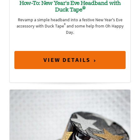
How-To: New Year's Eve Headband with
®
Duck Tape
Revamp a simple headband into a festive New Year's Eve
®
accessory with Duck Tape
and some help from Oh Happy
Day.
VIEW DETAILS