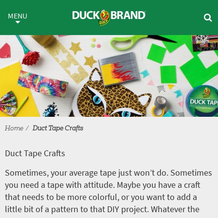
Skip to main content
Duct Tape Crafts
MENU
Home
Duct Tape Crafts
Duct Tape Crafts
Sometimes, your average tape just won’t do. Sometimes
you need a tape with attitude. Maybe you have a craft
that needs to be more colorful, or you want to add a
little bit of a pattern to that DIY project. Whatever the