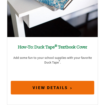
®
How-To: Duck Tape
Textbook Cover
Add some fun to your school supplies with your favorite
®
Duck Tape
.
VIEW DETAILS