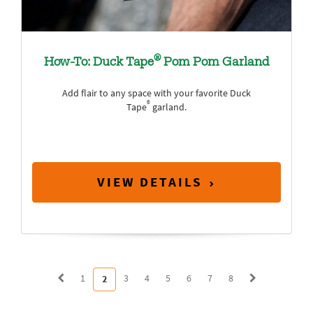
®
How-To: Duck Tape
Pom Pom Garland
Add flair to any space with your favorite Duck
®
Tape
garland.
VIEW DETAILS
1
3
4
5
6
7
8
2