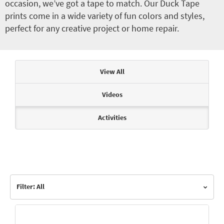
occasion, we’ve got a tape to match. Our Duck Tape
prints come in a wide variety of fun colors and styles,
perfect for any creative project or home repair.
Articles & Videos
View All
Videos
Activities
Filter: All