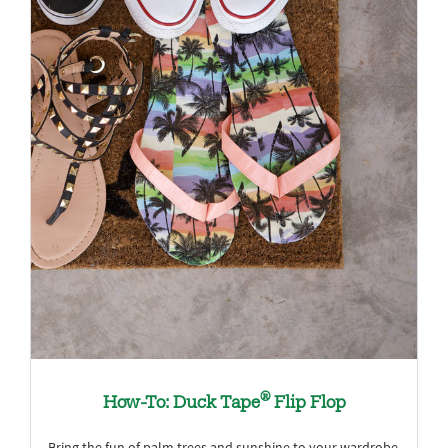
®
How-To: Duck Tape
Flip Flop
Bring the fun of palm trees and sunshine to your wardrobe.