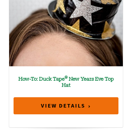
®
How-To: Duck Tape
New Years Eve Top
Hat
VIEW DETAILS