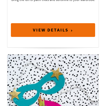
VIEW DETAILS