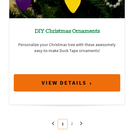
DIY Christmas Ornaments
Personalize your Christmas tree with these awesomely
easy-to-make Duck Tape ornaments!
VIEW DETAILS
2
1