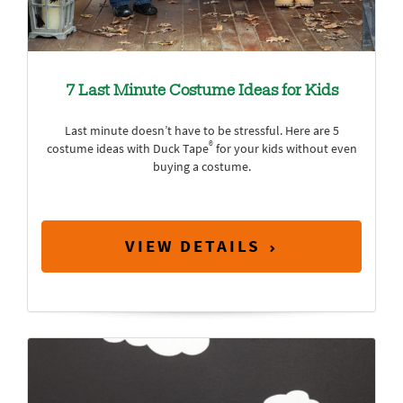
7 Last Minute Costume Ideas for Kids
Last minute doesn’t have to be stressful. Here are 5
®
costume ideas with Duck Tape
for your kids without even
buying a costume.
VIEW DETAILS