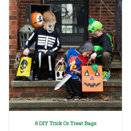
8 DIY Trick Or Treat Bags