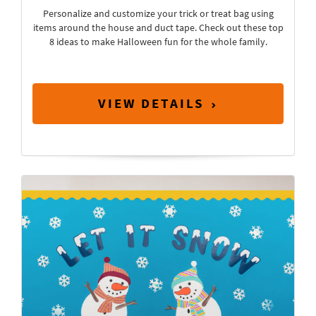
Personalize and customize your trick or treat bag using
items around the house and duct tape. Check out these top
8 ideas to make Halloween fun for the whole family.
VIEW DETAILS