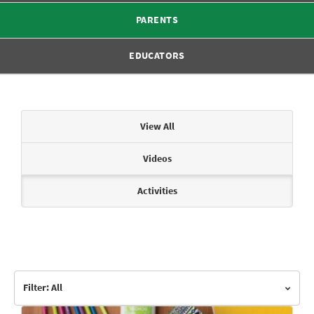
PARENTS
EDUCATORS
Articles & Videos
View All
Videos
Activities
Filter: All