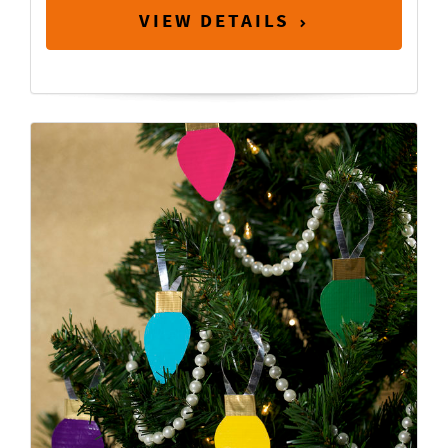
VIEW DETAILS