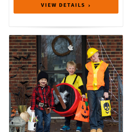
VIEW DETAILS