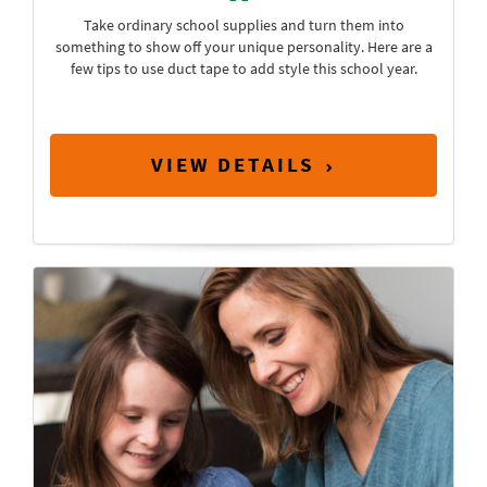
Take ordinary school supplies and turn them into
something to show off your unique personality. Here are a
few tips to use duct tape to add style this school year.
VIEW DETAILS