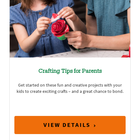
Crafting Tips for Parents
Get started on these fun and creative projects with your
kids to create exciting crafts – and a great chance to bond.
VIEW DETAILS