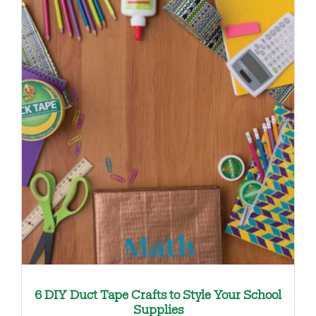
6 DIY Duct Tape Crafts to Style Your School
Supplies