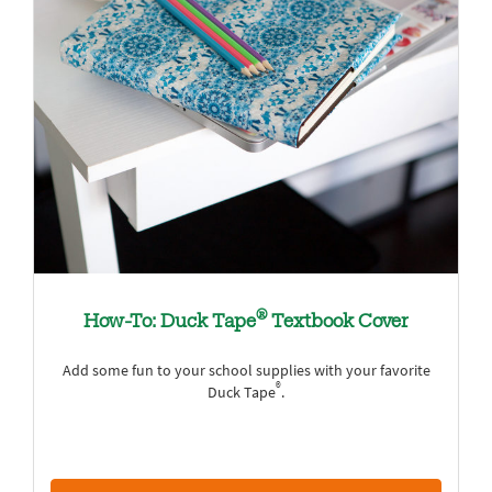
®
How-To: Duck Tape
Textbook Cover
Add some fun to your school supplies with your favorite
®
Duck Tape
.