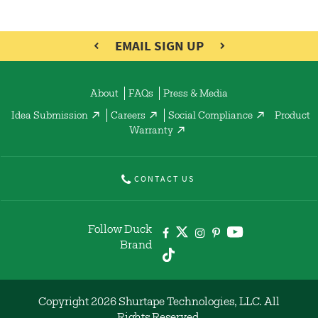
EMAIL SIGN UP
About
FAQs
Press & Media
Idea Submission
Careers
Social Compliance
Product
Warranty
CONTACT US
Follow Duck
Brand
Copyright 2026 Shurtape Technologies, LLC. All