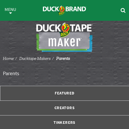
Skip to main content
Parents
MENU
Home
Ducktape Makers
Parents
Parents
FEATURED
CREATORS
TINKERERS