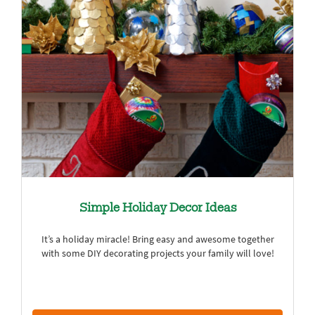
Simple Holiday Decor Ideas
It’s a holiday miracle! Bring easy and awesome together
with some DIY decorating projects your family will love!