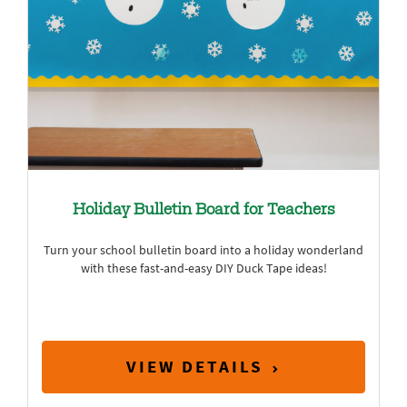
Holiday Bulletin Board for Teachers
Turn your school bulletin board into a holiday wonderland
with these fast-and-easy DIY Duck Tape ideas!
VIEW DETAILS