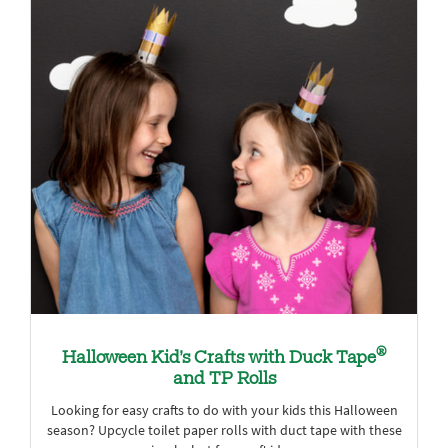
®
Halloween Kid’s Crafts with Duck Tape
and TP Rolls
Looking for easy crafts to do with your kids this Halloween
season? Upcycle toilet paper rolls with duct tape with these