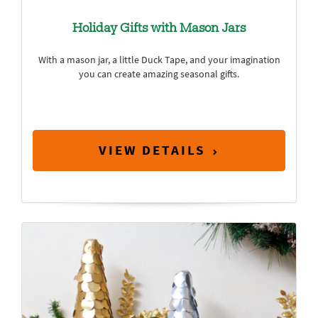
Holiday Gifts with Mason Jars
With a mason jar, a little Duck Tape, and your imagination
you can create amazing seasonal gifts.
VIEW DETAILS