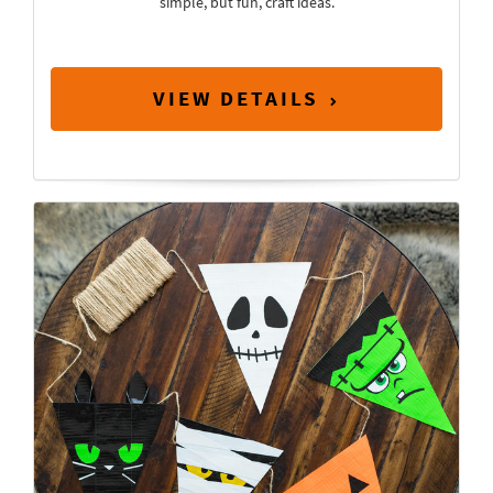
simple, but fun, craft ideas.
VIEW DETAILS