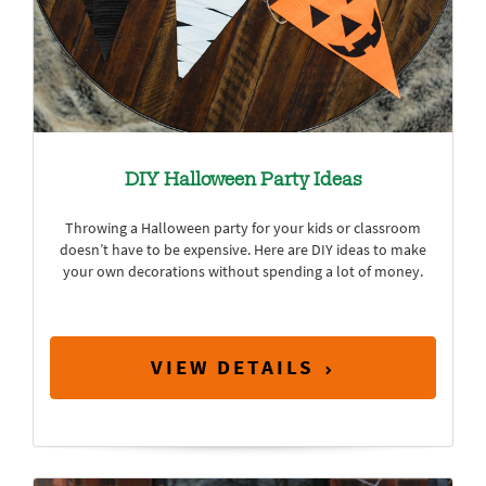
DIY Halloween Party Ideas
Throwing a Halloween party for your kids or classroom
doesn’t have to be expensive. Here are DIY ideas to make
your own decorations without spending a lot of money.
VIEW DETAILS