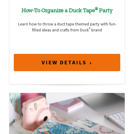
®
How-To Organize a Duck Tape
Party
Learn how to throw a duct tape themed party with fun-
®
filled ideas and crafts from Duck
brand
VIEW DETAILS