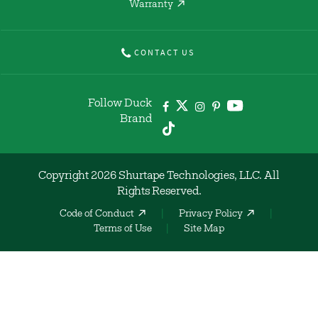
Warranty
CONTACT US
Follow Duck
Brand
Copyright 2026 Shurtape Technologies, LLC. All
Rights Reserved.
Code of Conduct
Privacy Policy
Terms of Use
Site Map