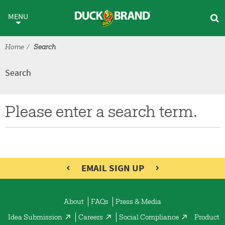
Skip to main content
Search
MENU
Home
Search
Search
Please enter a search term.
EMAIL SIGN UP
About
FAQs
Press & Media
Idea Submission
Careers
Social Compliance
Product