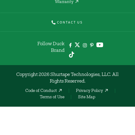
Warranty
CONTACT US
Follow Duck
Brand
Copyright 2026 Shurtape Technologies, LLC. All
Rights Reserved.
Code of Conduct
Privacy Policy
Terms of Use
Site Map