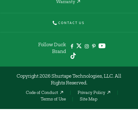
Warranty
CONTACT US
Follow Duck
Brand
Copyright 2026 Shurtape Technologies, LLC. All
Rights Reserved.
Code of Conduct
Privacy Policy
Terms of Use
Site Map