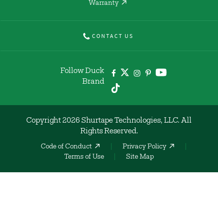
Warranty
CONTACT US
Follow Duck
Brand
Copyright 2026 Shurtape Technologies, LLC. All
Rights Reserved.
Code of Conduct
Privacy Policy
Terms of Use
Site Map