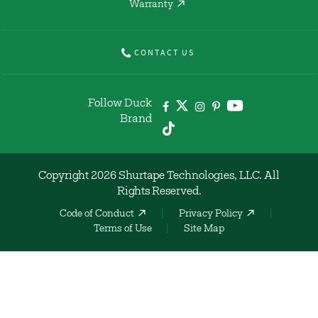
Warranty
CONTACT US
Follow Duck
Brand
Copyright 2026 Shurtape Technologies, LLC. All
Rights Reserved.
Code of Conduct
Privacy Policy
Terms of Use
Site Map