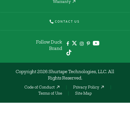
Warranty
CONTACT US
Follow Duck
Brand
Copyright 2026 Shurtape Technologies, LLC. All
Rights Reserved.
Code of Conduct
Privacy Policy
Terms of Use
Site Map