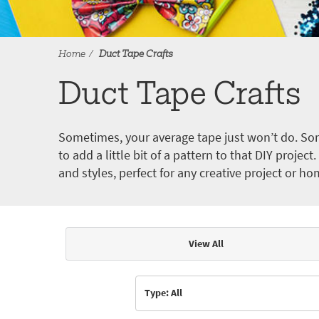
Home
Duct Tape Crafts
Duct Tape Crafts
Sometimes, your average tape just won’t do. Som
to add a little bit of a pattern to that DIY proje
and styles, perfect for any creative project or ho
View All
Articles & Videos
Type: All