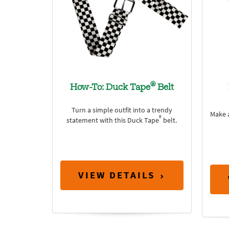
®
How-To: Duck Tape
Belt
Turn a simple outfit into a trendy
Make a
®
statement with this Duck Tape
belt.
VIEW DETAILS