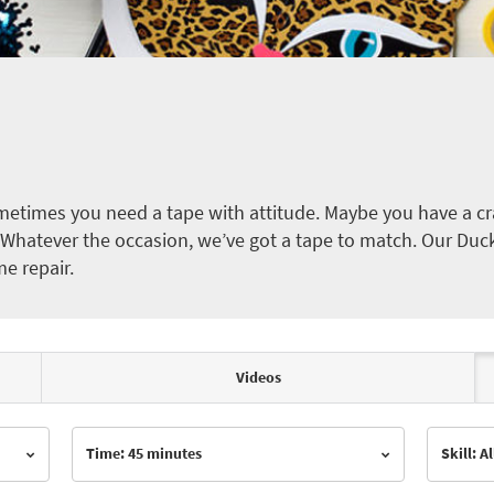
etimes you need a tape with attitude. Maybe you have a cra
ct. Whatever the occasion, we’ve got a tape to match. Our Duc
me repair.
Videos
Time: 45 minutes
Skill: Al