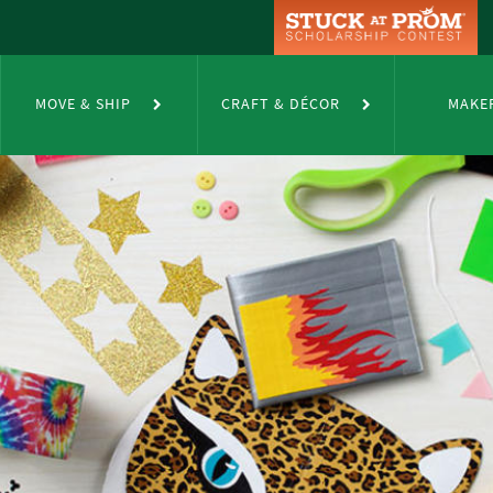
MOVE & SHIP
CRAFT & DÉCOR
MAKE