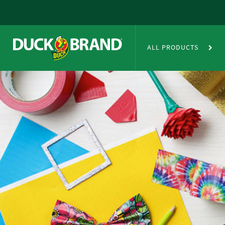
Skip to main content
Duct Tape Crafts
ALL PRODUCTS