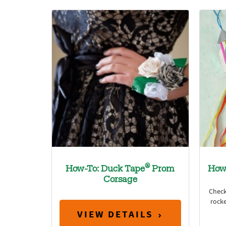
®
How-To: Duck Tape
Prom
How
Corsage
Check
rocke
VIEW DETAILS