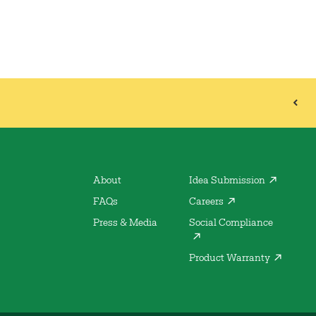
About
Idea Submission
FAQs
Careers
Press & Media
Social Compliance
Product Warranty