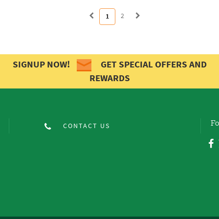
2
1
SIGNUP NOW!
GET SPECIAL OFFERS AND
REWARDS
Fo
CONTACT US