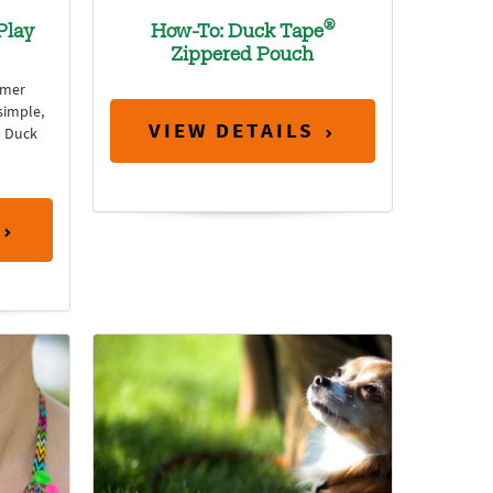
®
Play
How-To: Duck Tape
Zippered Pouch
mmer
simple,
VIEW DETAILS
h Duck