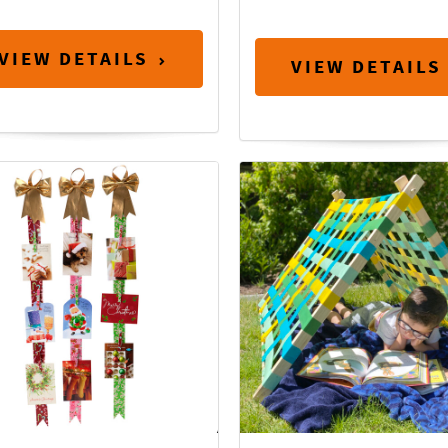
VIEW DETAILS
VIEW DETAILS