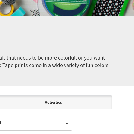
ft that needs to be more colorful, or you want
k Tape prints come in a wide variety of fun colors
Activities
l