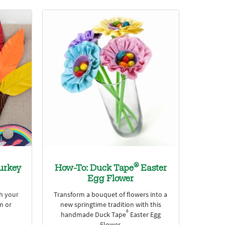
®
urkey
How-To: Duck Tape
Easter
Egg Flower
th your
Transform a bouquet of flowers into a
m or
new springtime tradition with this
®
handmade Duck Tape
Easter Egg
Flower.