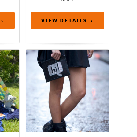
VIEW DETAILS