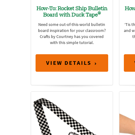
How-To: Rocket Ship Bulletin
How
®
Board with Duck Tape
Need some out-of-this-world bulletin
‘Tis t
board inspiration for your classroom?
and wh
Crafts by Courtney has you covered
t
with this simple tutorial.
VIEW DETAILS