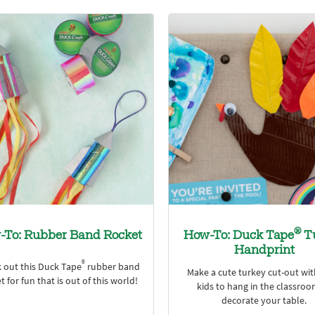
®
-To: Rubber Band Rocket
How-To: Duck Tape
T
Handprint
®
 out this Duck Tape
rubber band
Make a cute turkey cut-out wi
t for fun that is out of this world!
kids to hang in the classroo
decorate your table.