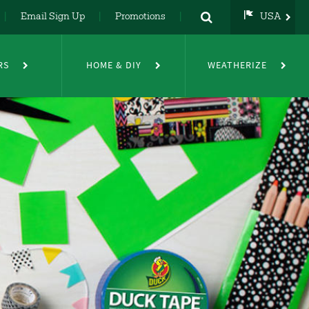
Email Sign Up
Promotions
USA
USA
UK
RS
HOME & DIY
WEATHERIZE
DE
NL
FR