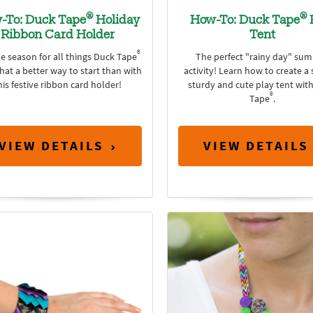
®
®
-To: Duck Tape
Holiday
How-To: Duck Tape
Ribbon Card Holder
Tent
®
he season for all things Duck Tape
The perfect "rainy day" su
at a better way to start than with
activity! Learn how to create a 
his festive ribbon card holder!
sturdy and cute play tent wit
®
Tape
.
VIEW DETAILS
VIEW DETAILS