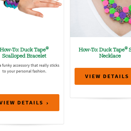
®
®
How-To: Duck Tape
How-To: Duck Tape
S
Scalloped Bracelet
Necklace
 funky accessory that really sticks
to your personal fashion.
VIEW DETAILS
VIEW DETAILS