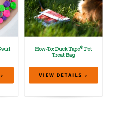
®
wirl
How-To: Duck Tape
Pet
Treat Bag
VIEW DETAILS