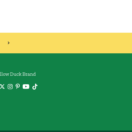
llow Duck Brand