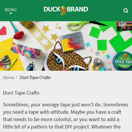
Skip to main content
Duct Tape Crafts
MENU
Home
Duct Tape Crafts
Duct Tape Crafts
Sometimes, your average tape just won’t do. Sometimes
you need a tape with attitude. Maybe you have a craft
that needs to be more colorful, or you want to add a
little bit of a pattern to that DIY project. Whatever the