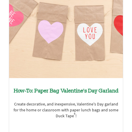
How-To: Paper Bag Valentine's Day Garland
Create decorative, and inexpensive, Valentine's Day garland
for the home or classroom with paper lunch bags and some
®
Duck Tape
!