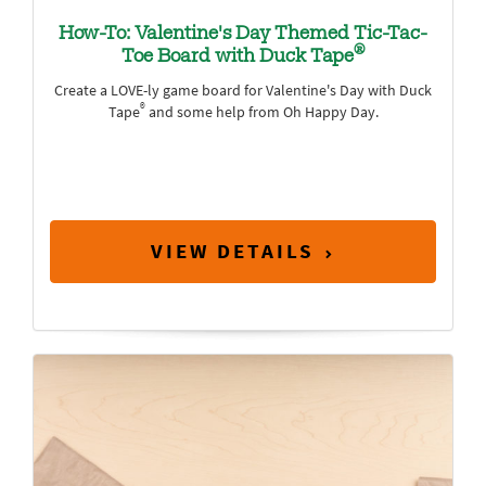
How-To: Valentine's Day Themed Tic-Tac-
®
Toe Board with Duck Tape
Create a LOVE-ly game board for Valentine's Day with Duck
®
Tape
and some help from Oh Happy Day.
VIEW DETAILS