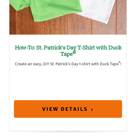
How-To: St. Patrick's Day T-Shirt with Duck
®
Tape
®
Create an easy, DIY St. Patrick's Day t-shirt with Duck Tape
!
VIEW DETAILS