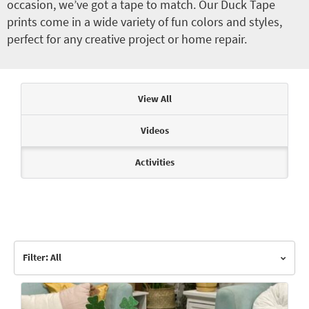
occasion, we’ve got a tape to match. Our Duck Tape
prints come in a wide variety of fun colors and styles,
perfect for any creative project or home repair.
Articles & Videos
View All
Videos
Activities
Filter: All