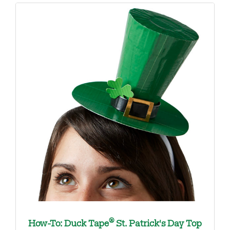
®
How-To: Duck Tape
St. Patrick's Day Top