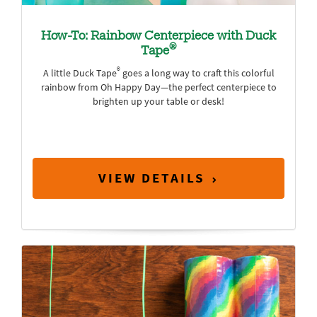
How-To: Rainbow Centerpiece with Duck
®
Tape
®
A little Duck Tape
goes a long way to craft this colorful
rainbow from Oh Happy Day—the perfect centerpiece to
brighten up your table or desk!
VIEW DETAILS