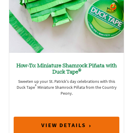
How-To: Miniature Shamrock Piñata with
®
Duck Tape
Sweeten up your St. Patrick's day celebrations with this
®
Duck Tape
Miniature Shamrock Piñata from the Country
Peony.
VIEW DETAILS