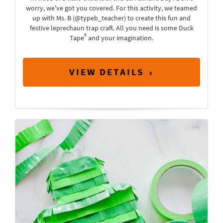
worry, we've got you covered. For this activity, we teamed
up with Ms. B (@typeb_teacher) to create this fun and
festive leprechaun trap craft. All you need is some Duck
®
Tape
and your imagination.
VIEW DETAILS