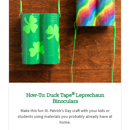
®
How-To: Duck Tape
Leprechaun
Binoculars
Make this fun St. Patrick's Day craft with your kids or
students using materials you probably already have at
home.