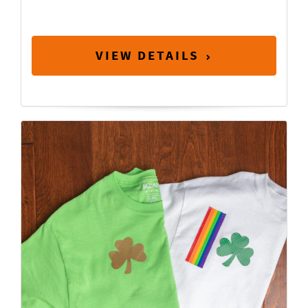
VIEW DETAILS