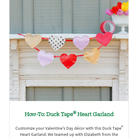
®
How-To: Duck Tape
Heart Garland
®
Customize your Valentine's Day décor with this Duck Tape
Heart Garland. We teamed up with Elizabeth from the