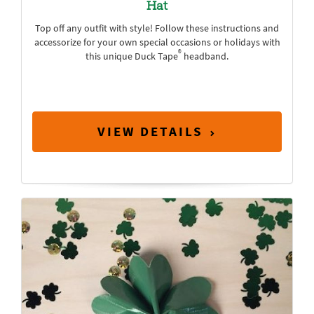
Hat
Top off any outfit with style! Follow these instructions and
accessorize for your own special occasions or holidays with
®
this unique Duck Tape
headband.
VIEW DETAILS