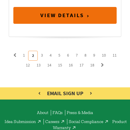
VIEW DETAILS
1
3
4
5
6
7
8
9
10
11
2
12
13
14
15
16
17
18
EMAIL SIGN UP
About
FAQs
Press & Media
Idea Submission
Careers
Social Compliance
Product
Warranty