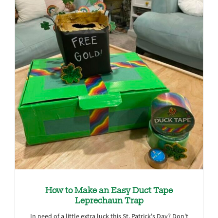
How to Make an Easy Duct Tape
Leprechaun Trap
In need of a little extra luck this St. Patrick's Day? Don't