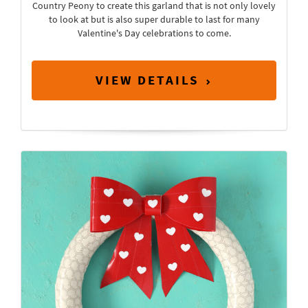
Country Peony to create this garland that is not only lovely
to look at but is also super durable to last for many
Valentine's Day celebrations to come.
VIEW DETAILS