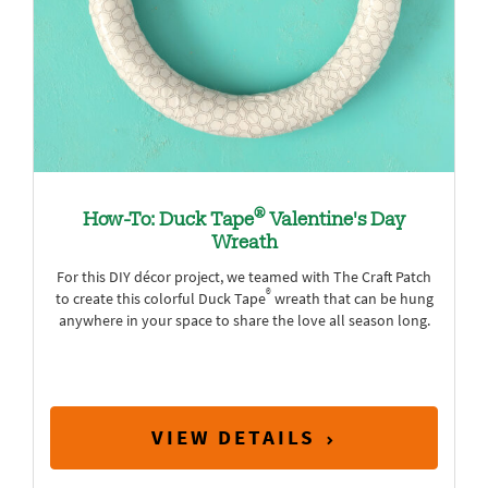
®
How-To: Duck Tape
Valentine's Day
Wreath
For this DIY décor project, we teamed with The Craft Patch
®
to create this colorful Duck Tape
wreath that can be hung
anywhere in your space to share the love all season long.
VIEW DETAILS