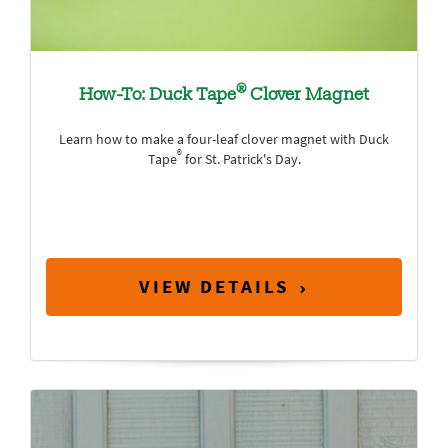
®
How-To: Duck Tape
Clover Magnet
Learn how to make a four-leaf clover magnet with Duck
®
Tape
for St. Patrick's Day.
VIEW DETAILS