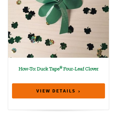
®
How-To: Duck Tape
Four-Leaf Clover
VIEW DETAILS