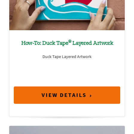
®
How-To: Duck Tape
Layered Artwork
Duck Tape Layered Artwork
VIEW DETAILS