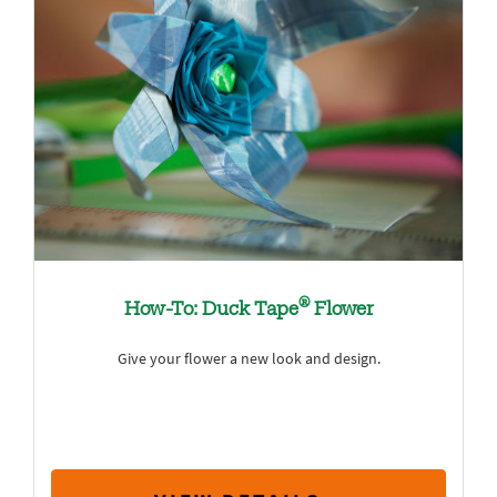
®
How-To: Duck Tape
Flower
Give your flower a new look and design.