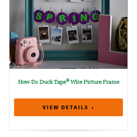
®
How-To: Duck Tape
Wire Picture Frame
VIEW DETAILS