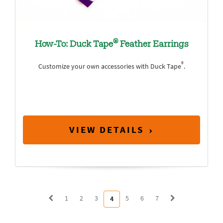
®
How-To: Duck Tape
Feather Earrings
®
Customize your own accessories with Duck Tape
.
VIEW DETAILS
1
2
3
5
6
7
4