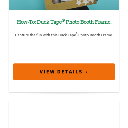
®
How-To: Duck Tape
Photo Booth Frame.
®
Capture the fun with this Duck Tape
Photo Booth Frame.
VIEW DETAILS