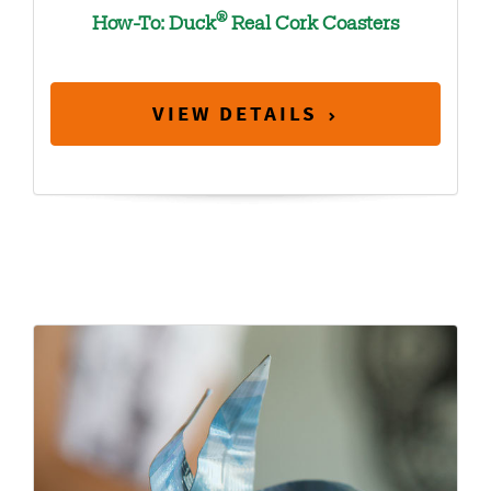
®
How-To: Duck
Real Cork Coasters
VIEW DETAILS