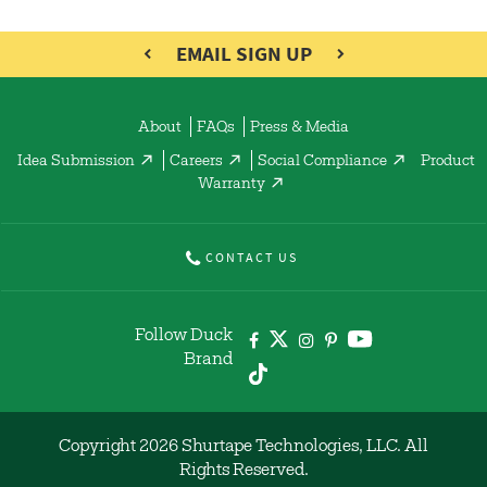
EMAIL SIGN UP
About
FAQs
Press & Media
Idea Submission
Careers
Social Compliance
Product
Warranty
CONTACT US
Follow Duck
Brand
Copyright 2026 Shurtape Technologies, LLC. All
Rights Reserved.