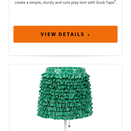
®
create a simple, sturdy and cute play tent with Duck Tape
.
VIEW DETAILS