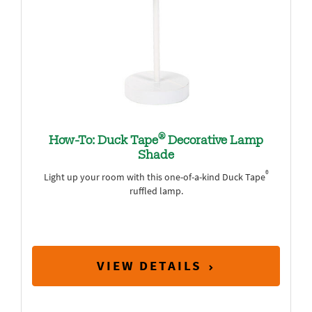
®
How-To: Duck Tape
Decorative Lamp
Shade
®
Light up your room with this one-of-a-kind Duck Tape
ruffled lamp.
VIEW DETAILS