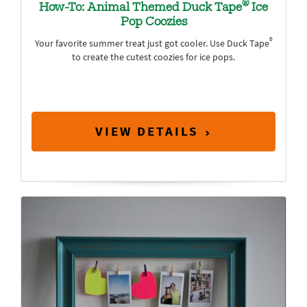
®
How-To: Animal Themed Duck Tape
Ice
Pop Coozies
®
Your favorite summer treat just got cooler. Use Duck Tape
to create the cutest coozies for ice pops.
VIEW DETAILS