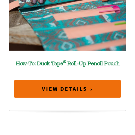
®
How-To: Duck Tape
Roll-Up Pencil Pouch
VIEW DETAILS