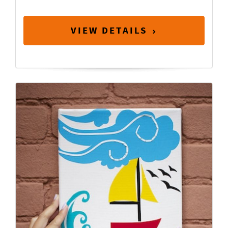
VIEW DETAILS