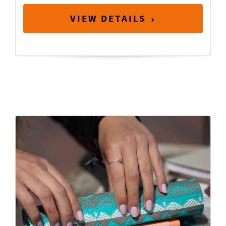
VIEW DETAILS