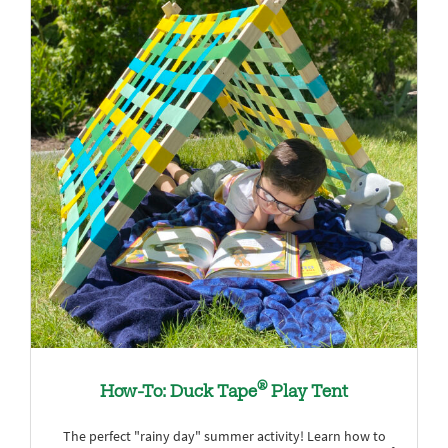
®
How-To: Duck Tape
Play Tent
The perfect "rainy day" summer activity! Learn how to