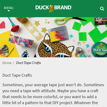
Skip to main content
Duct Tape Crafts
MENU
Home
Duct Tape Crafts
Duct Tape Crafts
Sometimes, your average tape just won’t do. Sometimes
you need a tape with attitude. Maybe you have a craft
that needs to be more colorful, or you want to add a
little bit of a pattern to that DIY project. Whatever the