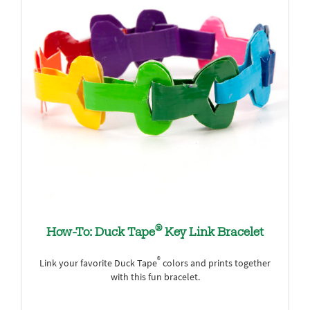
®
How-To: Duck Tape
Key Link Bracelet
®
Link your favorite Duck Tape
colors and prints together
with this fun bracelet.