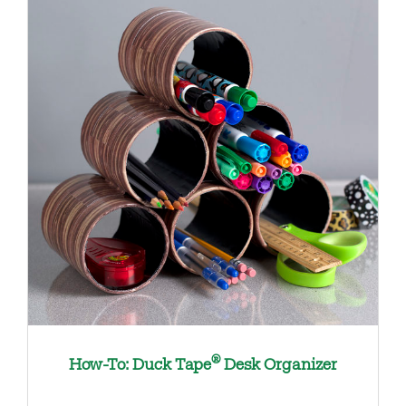
®
How-To: Duck Tape
Desk Organizer