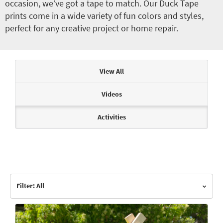
occasion, we’ve got a tape to match. Our Duck Tape
prints come in a wide variety of fun colors and styles,
perfect for any creative project or home repair.
Articles & Videos
View All
Videos
Activities
Filter: All