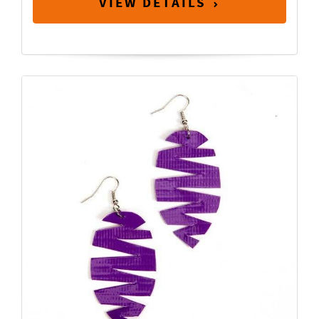
VIEW DETAILS